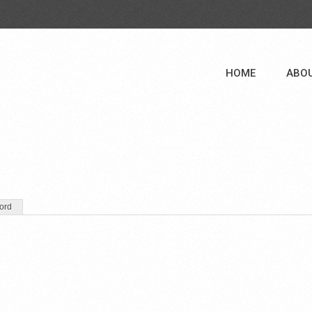
HOME
ABO
ord