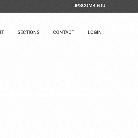
LIPSCOMB.EDU
UT
SECTIONS
CONTACT
LOGIN