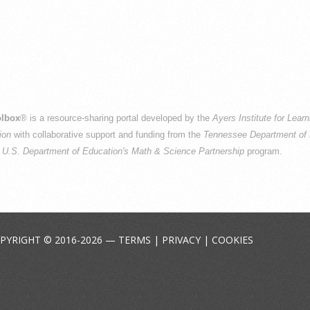
lbox
® is a resource-sharing portal developed by the
Ayers Institute for Lear
ion
with collaborative support and funding from the
Tennessee Department of 
e
U.S. Department of Education's Math & Science Partnership
program.
PYRIGHT © 2016-2026 —
TERMS
|
PRIVACY
|
COOKIES