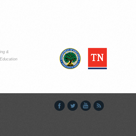
ning &
Education