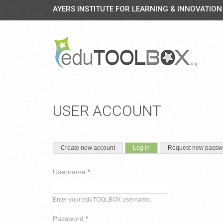
AYERS INSTITUTE FOR LEARNING & INNOVATION
USER ACCOUNT
PRIMARY TABS
(active tab)
Create new account
Log in
Request new passw
Username
*
Enter your eduTOOLBOX username.
Password
*