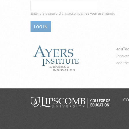
Enter the password that accompanies your username.
eduToo
Innovat
and th
CO