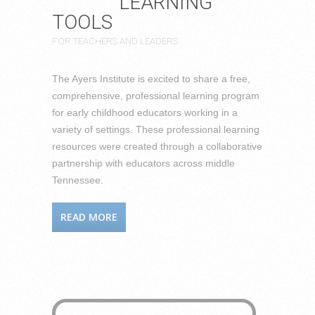
LEARNING
TOOLS
FOR TEACHERS AND LEADERS
The Ayers Institute is excited to share a free,
comprehensive, professional learning program
for early childhood educators working in a
variety of settings. These professional learning
resources were created through a collaborative
partnership with educators across middle
Tennessee.
READ MORE