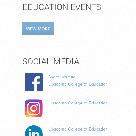
EDUCATION EVENTS
VIEW MORE
SOCIAL MEDIA
Ayers Institute
Lipscomb College of Education
Lipscomb College of Education
Lipscomb College of Education