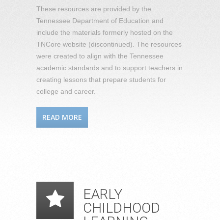
These resources are provided by the
Tennessee Department of Education and
include the materials formerly hosted on the
TNCore website (discontinued). The resources
were created to align with the Tennessee
academic standards and to support teachers in
creating lessons that prepare students for
college and career.
READ MORE
EARLY
CHILDHOOD