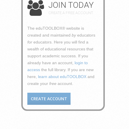
JOIN TODAY
CREATE A FREE ACCOUNT.
The eduTOOLBOX® website is
created and maintained
by
educators
for
educators. Here you will find a
wealth of educational resources that
support academic success. If you
already have an account,
login to
access
the full library. If you are new
here,
learn about eduTOOLBOX
and
create your
free
account.
CREATE ACCOUNT