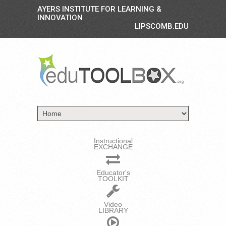
AYERS INSTITUTE FOR LEARNING &
INNOVATION
LIPSCOMB.EDU
Instructional
EXCHANGE
Educator's
TOOLKIT
Video
LIBRARY