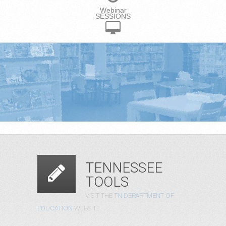
Webinar
SESSIONS
TENNESSEE
TOOLS
VISIT THE
TN DEPARTMENT OF
EDUCATION
WEBSITE.