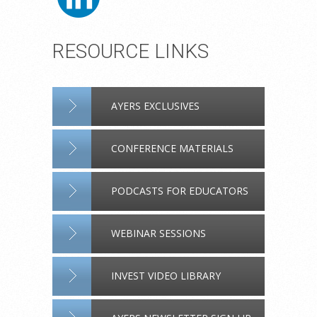
RESOURCE LINKS
AYERS EXCLUSIVES
CONFERENCE MATERIALS
PODCASTS FOR EDUCATORS
WEBINAR SESSIONS
INVEST VIDEO LIBRARY