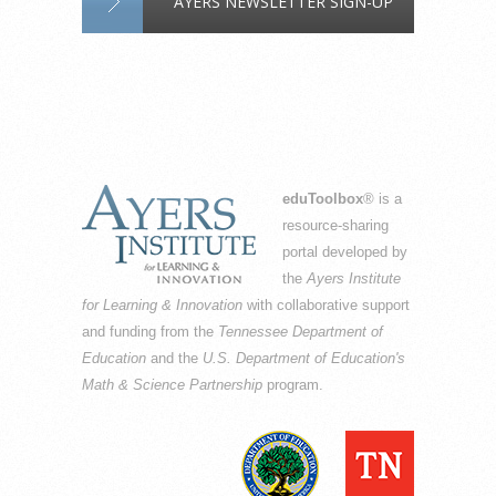
AYERS NEWSLETTER SIGN-UP
eduToolbox
® is a
resource-sharing
portal developed by
the
Ayers Institute
for Learning & Innovation
with collaborative support
and funding from the
Tennessee Department of
Education
and the
U.S. Department of Education's
Math & Science Partnership
program.