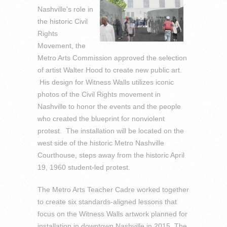
Nashville's role in
the historic Civil
Rights
Movement, the
Metro Arts Commission approved the selection
of artist Walter Hood to create new public art.
His design for Witness Walls utilizes iconic
photos of the Civil Rights movement in
Nashville to honor the events and the people
who created the blueprint for nonviolent
protest. The installation will be located on the
west side of the historic Metro Nashville
Courthouse, steps away from the historic April
19, 1960 student-led protest.
The Metro Arts Teacher Cadre worked together
to create six standards-aligned lessons that
focus on the Witness Walls artwork planned for
installation in downtown Nashville in 2015. The