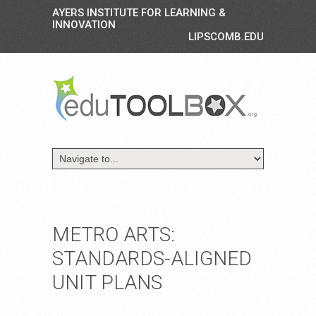
AYERS INSTITUTE FOR LEARNING &
INNOVATION
LIPSCOMB.EDU
METRO ARTS:
STANDARDS-ALIGNED
UNIT PLANS