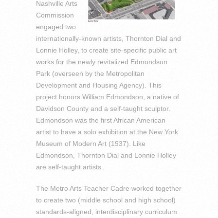
Nashville Arts
Commission
engaged two
internationally-known artists, Thornton Dial and
Lonnie Holley, to create site-specific public art
works for the newly revitalized Edmondson
Park (overseen by the Metropolitan
Development and Housing Agency). This
project honors William Edmondson, a native of
Davidson County and a self-taught sculptor.
Edmondson was the first African American
artist to have a solo exhibition at the New York
Museum of Modern Art (1937). Like
Edmondson, Thornton Dial and Lonnie Holley
are self-taught artists.
The Metro Arts Teacher Cadre worked together
to create two (middle school and high school)
standards-aligned, interdisciplinary curriculum