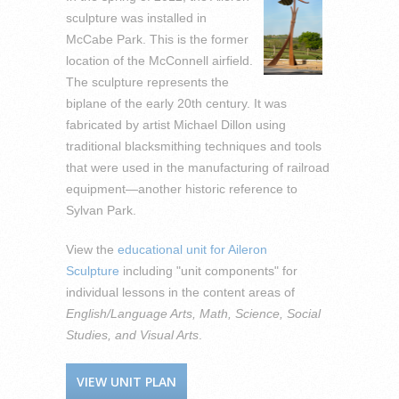
sculpture was installed in
McCabe Park. This is the former
location of the McConnell airfield.
The sculpture represents the
biplane of the early 20th century. It was
fabricated by artist Michael Dillon using
traditional blacksmithing techniques and tools
that were used in the manufacturing of railroad
equipment—another historic reference to
Sylvan Park.
View the
educational unit for Aileron
Sculpture
including "unit components" for
individual lessons in the content areas of
English/Language Arts, Math, Science, Social
Studies, and Visual Arts
.
VIEW UNIT PLAN