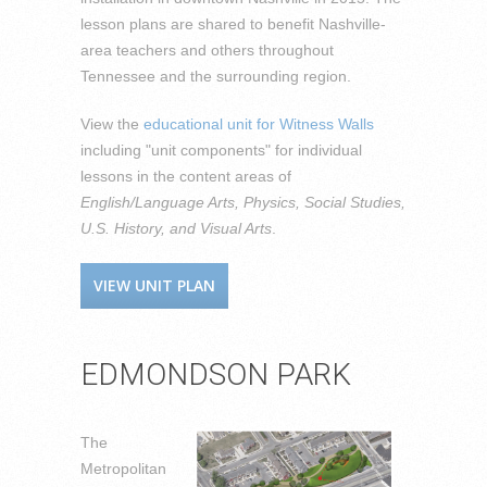
lesson plans are shared to benefit Nashville-
area teachers and others throughout
Tennessee and the surrounding region.
View the
educational unit for Witness Walls
including "unit components" for individual
lessons in the content areas of
English/Language Arts, Physics, Social Studies,
U.S. History, and Visual Arts
.
VIEW UNIT PLAN
EDMONDSON PARK
The
Metropolitan