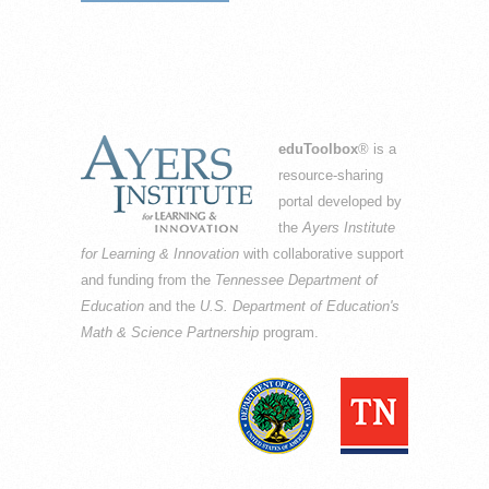
eduToolbox
® is a
resource-sharing
portal developed by
the
Ayers Institute
for Learning & Innovation
with collaborative support
and funding from the
Tennessee Department of
Education
and the
U.S. Department of Education's
Math & Science Partnership
program.