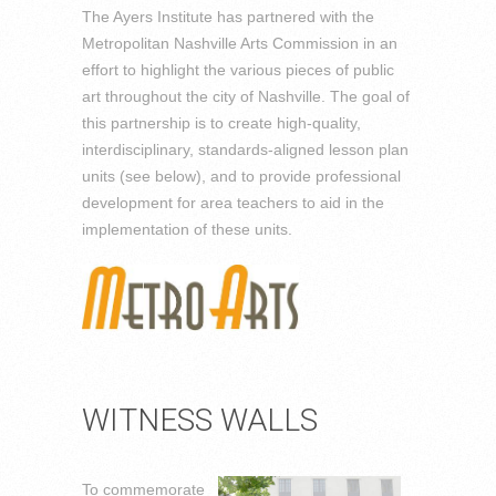
The Ayers Institute has partnered with the
Metropolitan Nashville Arts Commission in an
effort to highlight the various pieces of public
art throughout the city of Nashville. The goal of
this partnership is to create high-quality,
interdisciplinary, standards-aligned lesson plan
units (see below), and to provide professional
development for area teachers to aid in the
implementation of these units.
WITNESS WALLS
To commemorate