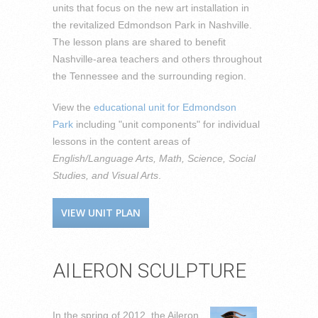
units that focus on the new art installation in
the revitalized Edmondson Park in Nashville.
The lesson plans are shared to benefit
Nashville-area teachers and others throughout
the Tennessee and the surrounding region.
View the
educational unit for Edmondson
Park
including "unit components" for individual
lessons in the content areas of
English/Language Arts, Math, Science, Social
Studies, and Visual Arts
.
VIEW UNIT PLAN
AILERON SCULPTURE
In the spring of 2012, the Aileron