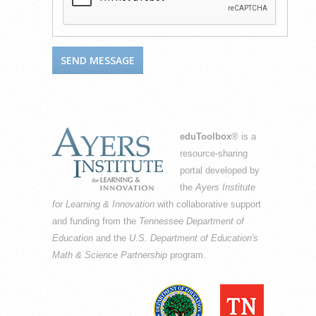
eduToolbox
® is a
resource-sharing
portal developed by
the
Ayers Institute
for Learning & Innovation
with collaborative support
and funding from the
Tennessee Department of
Education
and the
U.S. Department of Education's
Math & Science Partnership
program.