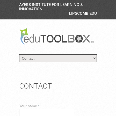
AYERS INSTITUTE FOR LEARNING &
INNOVATION
LIPSCOMB.EDU
CONTACT
Your name
*