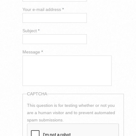
Your e-mail address
*
Subject
*
Message
*
CAPTCHA
This question is for testing whether or not you
are a human visitor and to prevent automated
spam submissions.