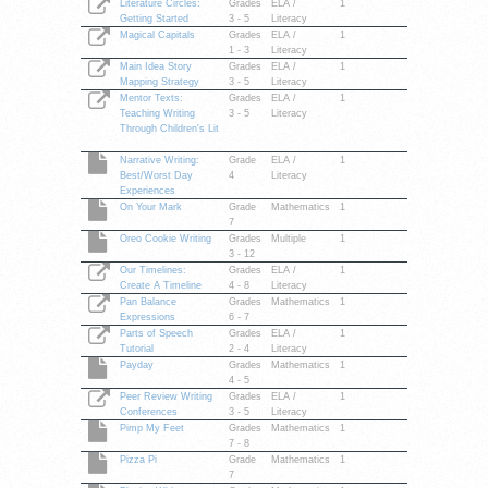
Literature Circles:
Grades
ELA /
1
Getting Started
3 - 5
Literacy
Magical Capitals
Grades
ELA /
1
1 - 3
Literacy
Main Idea Story
Grades
ELA /
1
Mapping Strategy
3 - 5
Literacy
Mentor Texts:
Grades
ELA /
1
Teaching Writing
3 - 5
Literacy
Through Children's Lit
Narrative Writing:
Grade
ELA /
1
Best/Worst Day
4
Literacy
Experiences
On Your Mark
Grade
Mathematics
1
7
Oreo Cookie Writing
Grades
Multiple
1
3 - 12
Our Timelines:
Grades
ELA /
1
Create A Timeline
4 - 8
Literacy
Pan Balance
Grades
Mathematics
1
Expressions
6 - 7
Parts of Speech
Grades
ELA /
1
Tutorial
2 - 4
Literacy
Payday
Grades
Mathematics
1
4 - 5
Peer Review Writing
Grades
ELA /
1
Conferences
3 - 5
Literacy
Pimp My Feet
Grades
Mathematics
1
7 - 8
Pizza Pi
Grade
Mathematics
1
7