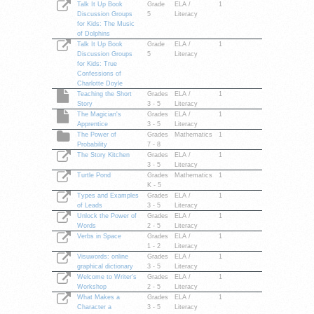
Talk It Up Book
Grade
ELA /
1
Discussion Groups
5
Literacy
for Kids: The Music
of Dolphins
Talk It Up Book
Grade
ELA /
1
Discussion Groups
5
Literacy
for Kids: True
Confessions of
Charlotte Doyle
Teaching the Short
Grades
ELA /
1
Story
3 - 5
Literacy
The Magician's
Grades
ELA /
1
Apprentice
3 - 5
Literacy
The Power of
Grades
Mathematics
1
Probability
7 - 8
The Story Kitchen
Grades
ELA /
1
3 - 5
Literacy
Turtle Pond
Grades
Mathematics
1
K - 5
Types and Examples
Grades
ELA /
1
of Leads
3 - 5
Literacy
Unlock the Power of
Grades
ELA /
1
Words
2 - 5
Literacy
Verbs in Space
Grades
ELA /
1
1 - 2
Literacy
Visuwords: online
Grades
ELA /
1
graphical dictionary
3 - 5
Literacy
Welcome to Writer's
Grades
ELA /
1
Workshop
2 - 5
Literacy
What Makes a
Grades
ELA /
1
Character a
3 - 5
Literacy