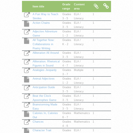
Grade
Content
Item title
range
area
A Fun Way to Teach
Grades
ELA /
1
Similes
3 - 5
Literacy
Action Chains
Grades
ELA /
1
3 - 5
Literacy
Adjective Adventure
Grades
ELA /
1
Game
1 - 2
Literacy
All Together Now:
Grades
ELA /
1
Collaborations in
K - 2
Literacy
Poetry Writing
Alliteration All Around
Grades
ELA /
1
3 - 5
Literacy
Alliteration: Rhetorical
Grades
ELA /
1
Figures in Sound
4 - 7
Literacy
Analogies Jeopardy
Grades
Multiple
1
3 - 7
Animal Adjectives
Grades
ELA /
1
1 - 2
Literacy
Anticipation Guide
Grades
ELA /
1
3 - 5
Literacy
Beat the Clock
Grades
ELA /
1
Apostrophes Game
3 - 5
Literacy
Brainstorming Made
Grades
ELA /
1
Easy
3 - 5
Literacy
Calories In, Calories
Grades
Mathematics
1
Out
6 - 7
Chances
Grades
Mathematics
1
4 - 6
Character Trait
Grades
ELA /
1