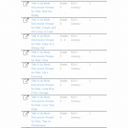
Talk It Up Book
Grade
ELA /
1
Discussion Groups
5
Literacy
for Kids: Bud Not
Buddy
Talk It Up Book
Grade
ELA /
1
Discussion Groups
5
Literacy
for Kids: Crispin and
the Cross of Lead
Talk It Up Book
Grades
ELA /
1
Discussion Groups
3 - 4
Literacy
for Kids: Diary of a
Wimpy Kid
Talk It Up Book
Grade
ELA /
1
Discussion Groups
5
Literacy
for Kids: Hoot
Talk It Up Book
Grade
ELA /
1
Discussion Groups
5
Literacy
for Kids: Lily's
Crossing
Talk It Up Book
Grade
ELA /
1
Discussion Groups
5
Literacy
for Kids: Long Way
From Chicago
Talk It Up Book
Grade
ELA /
1
Discussion Groups
3
Literacy
for Kids: Love That
Dog!
Talk It Up Book
Grade
ELA /
1
Discussion Groups
3
Literacy
for Kids: Tale of
Despereaux