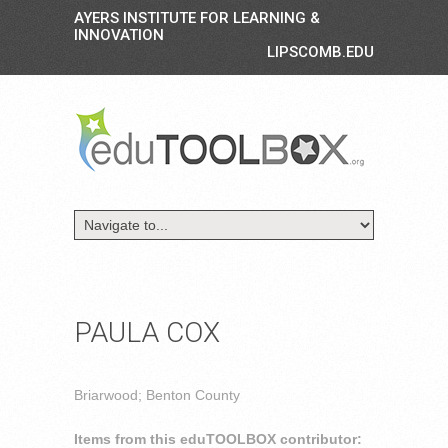
AYERS INSTITUTE FOR LEARNING &
INNOVATION
LIPSCOMB.EDU
PAULA COX
Briarwood; Benton County
Items from this eduTOOLBOX contributor: