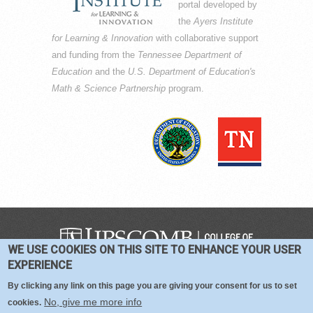
portal developed by
the
Ayers Institute
for Learning & Innovation
with collaborative support
and funding from the
Tennessee Department of
Education
and the
U.S. Department of Education's
Math & Science Partnership
program.
WE USE COOKIES ON THIS SITE TO ENHANCE YOUR USER
COPYRIGHT © 2016-2026 —
TERMS
|
EXPERIENCE
PRIVACY
|
COOKIES
By clicking any link on this page you are giving your consent for us to set
No, give me more info
cookies.