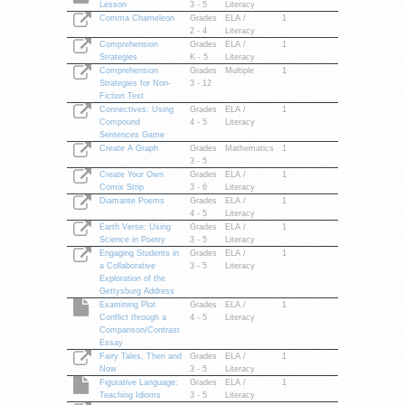
Lesson
3 - 5
Literacy
Comma Chameleon
Grades
ELA /
1
2 - 4
Literacy
Comprehension
Grades
ELA /
1
Strategies
K - 5
Literacy
Comprehension
Grades
Multiple
1
Strategies for Non-
3 - 12
Fiction Text
Connectives: Using
Grades
ELA /
1
Compound
4 - 5
Literacy
Sentences Game
Create A Graph
Grades
Mathematics
1
3 - 5
Create Your Own
Grades
ELA /
1
Comix Strip
3 - 6
Literacy
Diamante Poems
Grades
ELA /
1
4 - 5
Literacy
Earth Verse: Using
Grades
ELA /
1
Science in Poetry
3 - 5
Literacy
Engaging Students in
Grades
ELA /
1
a Collaborative
3 - 5
Literacy
Exploration of the
Gettysburg Address
Examining Plot
Grades
ELA /
1
Conflict through a
4 - 5
Literacy
Comparison/Contrast
Essay
Fairy Tales, Then and
Grades
ELA /
1
Now
3 - 5
Literacy
Figurative Language:
Grades
ELA /
1
Teaching Idioms
3 - 5
Literacy