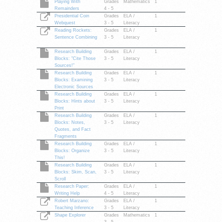
Playing With
Grades
Mathematics
1
Remainders
4 - 5
Presidential Coin
Grades
ELA /
1
Webquest
3 - 5
Literacy
Reading Rockets:
Grades
ELA /
1
Sentence Combining
3 - 5
Literacy
Research Building
Grades
ELA /
1
Blocks: "Cite Those
3 - 5
Literacy
Sources!"
Research Building
Grades
ELA /
1
Blocks: Examining
3 - 5
Literacy
Electronic Sources
Research Building
Grades
ELA /
1
Blocks: Hints about
3 - 5
Literacy
Print
Research Building
Grades
ELA /
1
Blocks: Notes,
3 - 5
Literacy
Quotes, and Fact
Fragments
Research Building
Grades
ELA /
1
Blocks: Organize
3 - 5
Literacy
This!
Research Building
Grades
ELA /
1
Blocks: Skim, Scan,
3 - 5
Literacy
Scroll
Research Paper:
Grades
ELA /
1
Writing Help
4 - 5
Literacy
Robert Marzano:
Grades
ELA /
1
Teaching Inference
3 - 5
Literacy
Shape Explorer
Grades
Mathematics
1