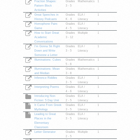
Fraction Shapes:
Grades
Mathematics
1
Pattern Block
3 - 5
Activities
Great Speeches in
Grades
ELA /
1
History Podcasts
K - 6
Literacy
Homophone Pairs
Grades
ELA /
1
Game
4 - 5
Literacy
How to Start Great
Grades
Multiple
1
Academic
3 - 12
Conversations
I'm Gonna Sit Right
Grades
ELA /
1
Down and Write
3 - 5
Literacy
Someone a Letter
Illuminations: Cubes
Grades
Mathematics
1
5 - 6
Illuminations: Mean
Grades
Mathematics
1
and Median
3 - 8
Inference Riddles
Grades
ELA /
1
3 - 5
Literacy
Interpreting Poems
Grades
ELA /
1
4 - 6
Literacy
Introducing Non-
Grades
ELA /
1
Fiction: 5 Day Unit
2 - 5
Literacy
It Came From Greek
Grades
ELA /
1
Mythology
3 - 5
Literacy
Leading to Great
Grades
ELA /
1
Places in the
3 - 5
Literacy
Elementary
Classroom
Letter Generator
Grades
Multiple
1
2 - 5