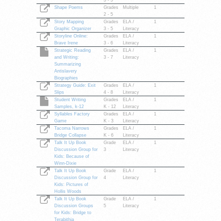
3 - 5
Shape Poems
Grades
Multiple
1
2 - 5
Story Mapping
Grades
ELA /
1
Graphic Organizer
3 - 5
Literacy
Storyline Online:
Grades
ELA /
1
Brave Irene
3 - 6
Literacy
Strategic Reading
Grades
ELA /
1
and Writing:
3 - 7
Literacy
Summarizing
Antislavery
Biographies
Strategy Guide: Exit
Grades
ELA /
1
Slips
4 - 8
Literacy
Student Writing
Grades
ELA /
1
Samples, k-12
K - 12
Literacy
Syllables Factory
Grades
ELA /
1
Game
K - 3
Literacy
Tacoma Narrows
Grades
ELA /
1
Bridge Collapse
K - 6
Literacy
Talk It Up Book
Grade
ELA /
1
Discussion Group for
3
Literacy
Kids: Because of
Winn-Dixie
Talk It Up Book
Grade
ELA /
1
Discussion Group for
4
Literacy
Kids: Pictures of
Hollis Woods
Talk It Up Book
Grade
ELA /
1
Discussion Groups
5
Literacy
for Kids: Bridge to
Terabithia