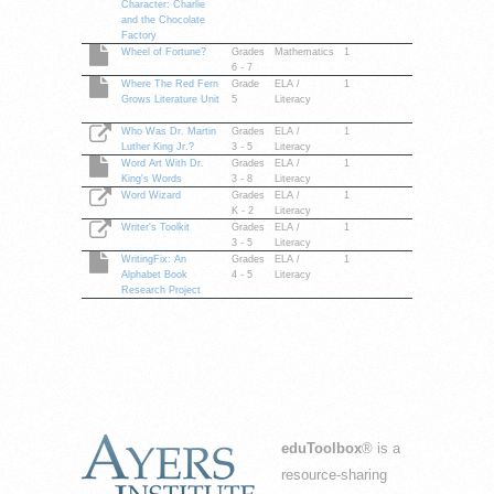
Character: Charlie
and the Chocolate
Factory
Wheel of Fortune?
Grades
Mathematics
1
6 - 7
Where The Red Fern
Grade
ELA /
1
Grows Literature Unit
5
Literacy
Who Was Dr. Martin
Grades
ELA /
1
Luther King Jr.?
3 - 5
Literacy
Word Art With Dr.
Grades
ELA /
1
King's Words
3 - 8
Literacy
Word Wizard
Grades
ELA /
1
K - 2
Literacy
Writer's Toolkit
Grades
ELA /
1
3 - 5
Literacy
WritingFix: An
Grades
ELA /
1
Alphabet Book
4 - 5
Literacy
Research Project
eduToolbox
® is a
resource-sharing