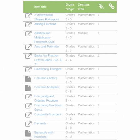
Grade
Content
Item title
range
area
2 Dimensional
Grades
Mathematics
1
Shapes Powerpoint
3 - 5
Adding Fractions
Grades
Mathematics
1
3 - 5
Addition and
Grades
Multiple
1
Multiplication
4 - 5
Properties Quiz
Area and Perimeter
Grades
Mathematics
1
3 - 7
Books for Fraction
Grades
Mathematics
1
Lesson Plans - Gr. 3-
3 - 4
7
Classifying Triangles
Grade
Mathematics
1
4
Common Factors
Grades
Mathematics
1
4 - 5
Common Multiples
Grades
Mathematics
1
6 - 8
Comparing and
Grades
Mathematics
1
Ordering Fractions
3 - 4
Comparing Fractions
Grade
Mathematics
1
Game
4
Composite Numbers
Grades
Mathematics
1
4 - 5
Decimals
Grades
Mathematics
1
3 - 5
Eggsactly with
Grades
Mathematics
1
Fractions
K - 2