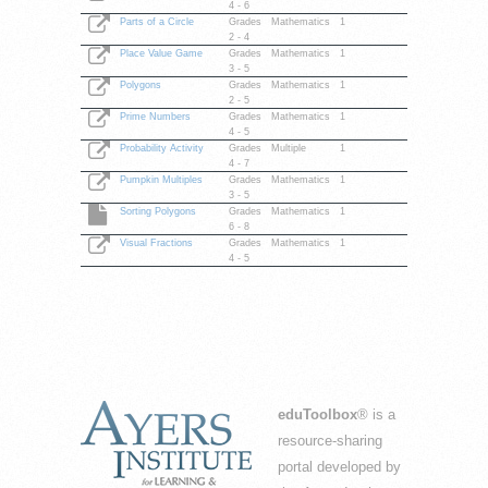
4 - 6
Parts of a Circle
Grades
Mathematics
1
2 - 4
Place Value Game
Grades
Mathematics
1
3 - 5
Polygons
Grades
Mathematics
1
2 - 5
Prime Numbers
Grades
Mathematics
1
4 - 5
Probability Activity
Grades
Multiple
1
4 - 7
Pumpkin Multiples
Grades
Mathematics
1
3 - 5
Sorting Polygons
Grades
Mathematics
1
6 - 8
Visual Fractions
Grades
Mathematics
1
4 - 5
eduToolbox
® is a
resource-sharing
portal developed by