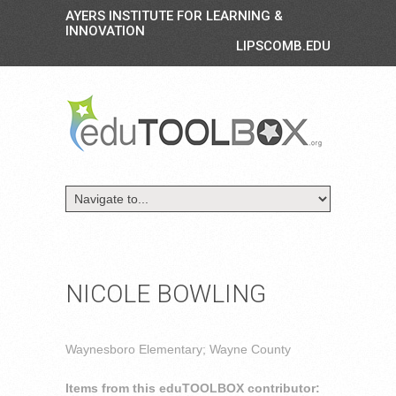
AYERS INSTITUTE FOR LEARNING &
INNOVATION
LIPSCOMB.EDU
NICOLE BOWLING
Waynesboro Elementary; Wayne County
Items from this eduTOOLBOX contributor: