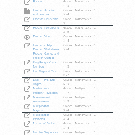
Factors
Grades
Mathematics
1
4 - 5
Fraction Activities
Grades
Mathematics
1
and Lessons
3 - 4
Fraction Flashcards
Grade
Mathematics
1
3
Fraction Powerpoints
Grades
Mathematics
1
3 - 5
Fraction Videos
Grades
Mathematics
1
3 - 4
Fractions Help-
Grades
Mathematics
1
Fraction Worksheets,
3 - 4
Fraction Games and
Fraction Quizzes
King Kong's Prime
Grades
Mathematics
1
Numbers
4 - 5
Line Segment Video
Grades
Mathematics
1
K - 4
Lines, Rays, and
Grades
Mathematics
1
Angles
K - 4
Mathematics
Grades
Multiple
1
Property Powerpoint
4 - 7
Measurement
Grades
Multiple
1
Assessment
3 - 5
Multiplication
Grades
Mathematics
1
Magician
3 - 4
Multiplication
Grades
Mathematics
1
Problems
3 - 4
Names of Angles
Grades
Mathematics
1
1 - 4
Number Sequences
Grades
Multiple
1