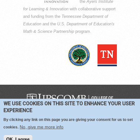
the
Ayers Institute
for Learning & Innovation
with collaborative support
and funding from the
Tennessee Department of
Education
and the
U.S. Department of Education's
Math & Science Partnership
program.
WE USE COOKIES ON THIS SITE TO ENHANCE YOUR USER
COPYRIGHT © 2016-2026 —
TERMS
|
EXPERIENCE
PRIVACY
|
COOKIES
By clicking any link on this page you are giving your consent for us to set
No, give me more info
cookies.
OK, I agree