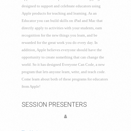
designed to support and celebrate educators using
Apple products for teaching and learning. As an
Educator you can build skills on iPad and Mac that
directly apply to activities with your students, earn
recognition for the new things you learn, and be
rewarded for the great work you do every day. In
addition, Apple believes everyone should have the
opportunity to create something that can change the
world. So it has designed Everyone Can Code, a new
program that lets anyone learn, write, and teach code.
Come learn about both of these programs for educators
from Apple!
SESSION PRESENTERS