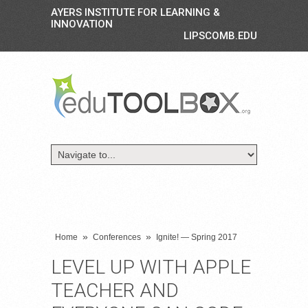
AYERS INSTITUTE FOR LEARNING &
INNOVATION
LIPSCOMB.EDU
»
»
Home
Conferences
Ignite! — Spring 2017
LEVEL UP WITH APPLE
TEACHER AND