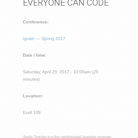
EVERYONE CAN CODE
Conference:
Ignite! — Spring 2017
Date / time:
Saturday, April 29, 2017 - 10:00am (
25
minutes
)
Location:
Ezell 109
Apple Teacher is a free professional learning program