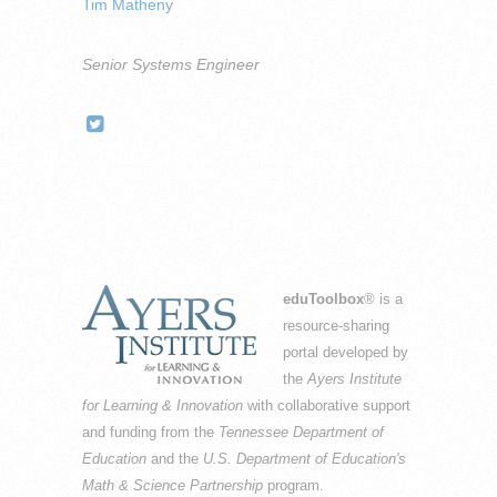
Tim Matheny
Senior Systems Engineer
eduToolbox
® is a
resource-sharing
portal developed by
the
Ayers Institute
for Learning & Innovation
with collaborative support
and funding from the
Tennessee Department of
Education
and the
U.S. Department of Education's
Math & Science Partnership
program.