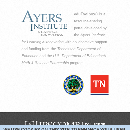
eduToolbox
® is a
resource-sharing
portal developed by
the
Ayers Institute
for Learning & Innovation
with collaborative support
and funding from the
Tennessee Department of
Education
and the
U.S. Department of Education's
Math & Science Partnership
program.
WE USE COOKIES ON THIS SITE TO ENHANCE YOUR USER