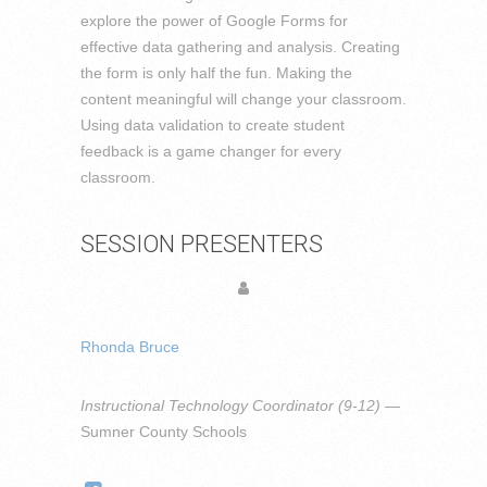
explore the power of Google Forms for
effective data gathering and analysis. Creating
the form is only half the fun. Making the
content meaningful will change your classroom.
Using data validation to create student
feedback is a game changer for every
classroom.
SESSION PRESENTERS
Rhonda Bruce
Instructional Technology Coordinator (9-12)
—
Sumner County Schools