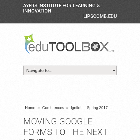
AYERS INSTITUTE FOR LEARNING &
INNOVATION
LIPSCOMB.EDU
»
»
Home
Conferences
Ignite! — Spring 2017
MOVING GOOGLE
FORMS TO THE NEXT