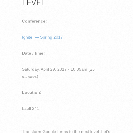
LEVEL
Conference:
Ignite! — Spring 2017
Date / time:
Saturday, April 29, 2017 - 10:35am (
25
minutes
)
Location:
Ezell 241
Transform Google forms to the next level. Let's