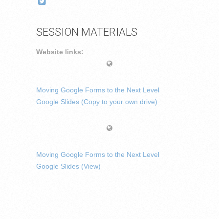
SESSION MATERIALS
Website links:
Moving Google Forms to the Next Level
Google Slides (Copy to your own drive)
Moving Google Forms to the Next Level
Google Slides (View)