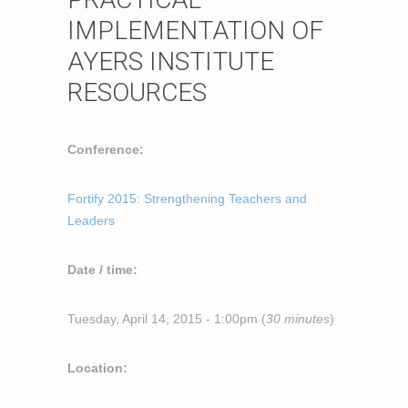
IMPLEMENTATION OF
AYERS INSTITUTE
RESOURCES
Conference:
Fortify 2015: Strengthening Teachers and
Leaders
Date / time:
Tuesday, April 14, 2015 - 1:00pm (
30 minutes
)
Location: