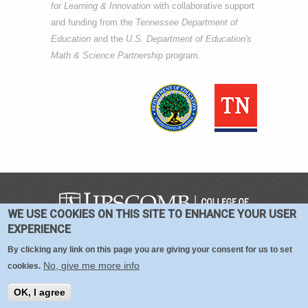
for Learning & Innovation
with collaborative support
and funding from the
Tennessee Department of
Education
and the
U.S. Department of Education's
Math & Science Partnership
program.
WE USE COOKIES ON THIS SITE TO ENHANCE YOUR USER
COPYRIGHT © 2016-2026 —
TERMS
|
EXPERIENCE
PRIVACY
|
COOKIES
By clicking any link on this page you are giving your consent for us to set
No, give me more info
cookies.
OK, I agree