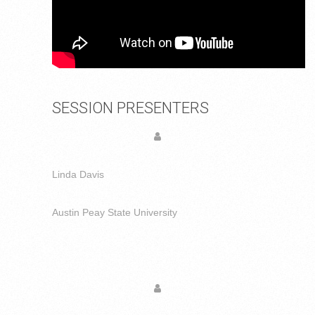
SESSION PRESENTERS
Linda Davis
Austin Peay State University