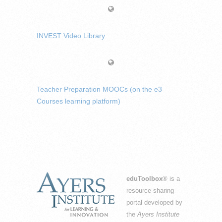
INVEST Video Library
Teacher Preparation MOOCs (on the e3
Courses learning platform)
eduToolbox
® is a
resource-sharing
portal developed by
the
Ayers Institute