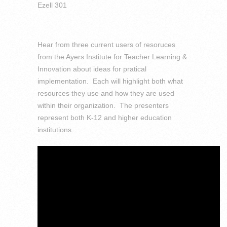
Ezell 301
Hear from three current users of resoruces
from the Ayers Institute for Teacher Learning &
Innovation about ideas for pratical
implementation. Each will highlight both what
resources they use and how they are used
within their organization. The presenters
represent both K-12 and higher education
institutions.