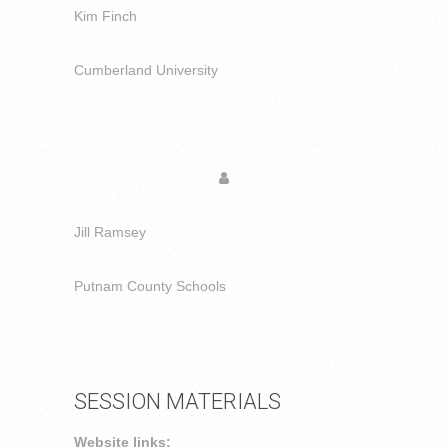
Kim Finch
Cumberland University
Jill Ramsey
Putnam County Schools
SESSION MATERIALS
Website links: