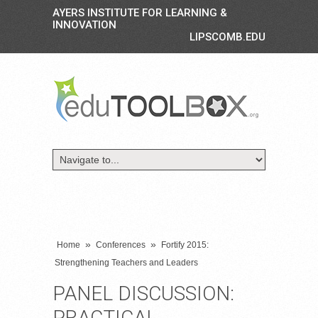
AYERS INSTITUTE FOR LEARNING &
INNOVATION
LIPSCOMB.EDU
»
»
Home
Conferences
Fortify 2015:
Strengthening Teachers and Leaders
PANEL DISCUSSION:
PRACTICAL