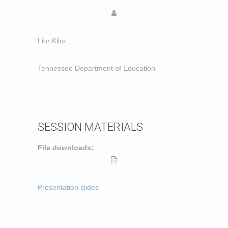
Lior Klirs
Tennessee Department of Education
SESSION MATERIALS
File downloads:
Presentation slides