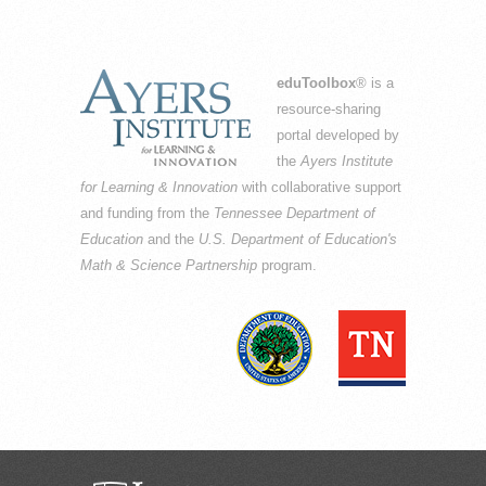
eduToolbox
® is a
resource-sharing
portal developed by
the
Ayers Institute
for Learning & Innovation
with collaborative support
and funding from the
Tennessee Department of
Education
and the
U.S. Department of Education's
Math & Science Partnership
program.