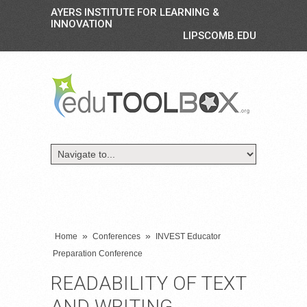
AYERS INSTITUTE FOR LEARNING &
INNOVATION
LIPSCOMB.EDU
»
»
Home
Conferences
INVEST Educator
Preparation Conference
READABILITY OF TEXT
AND WRITING