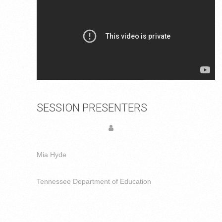
SESSION PRESENTERS
Mia Hyde
Tennessee Department of Education