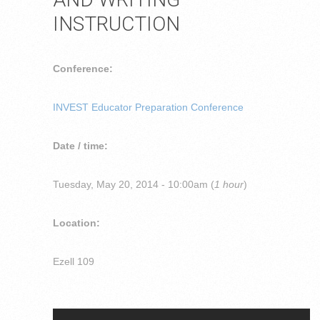
INSTRUCTION
Conference:
INVEST Educator Preparation Conference
Date / time:
Tuesday, May 20, 2014 - 10:00am (
1 hour
)
Location:
Ezell 109