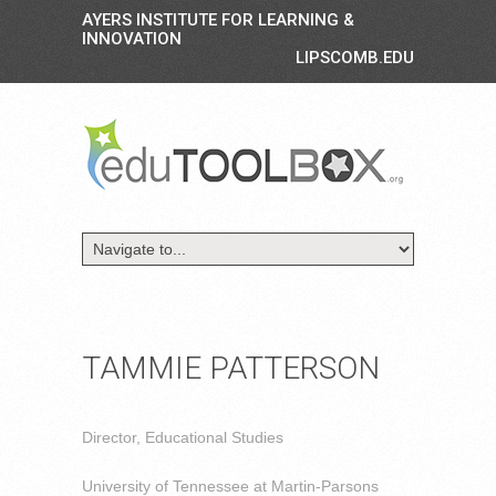
AYERS INSTITUTE FOR LEARNING &
INNOVATION
LIPSCOMB.EDU
TAMMIE PATTERSON
Director, Educational Studies
University of Tennessee at Martin-Parsons