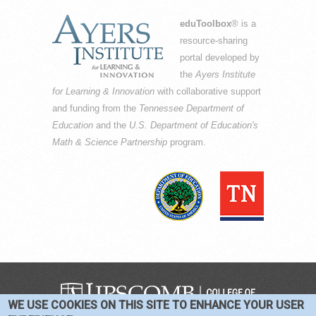
eduToolbox
® is a
resource-sharing
portal developed by
the
Ayers Institute
for Learning & Innovation
with collaborative support
and funding from the
Tennessee Department of
Education
and the
U.S. Department of Education's
Math & Science Partnership
program.
WE USE COOKIES ON THIS SITE TO ENHANCE YOUR USER