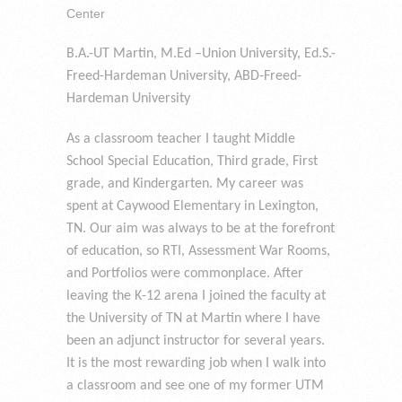
Center
B.A.-UT Martin, M.Ed –Union University, Ed.S.-
Freed-Hardeman University, ABD-Freed-
Hardeman University
As a classroom teacher I taught Middle
School Special Education, Third grade, First
grade, and Kindergarten. My career was
spent at Caywood Elementary in Lexington,
TN. Our aim was always to be at the forefront
of education, so RTI, Assessment War Rooms,
and Portfolios were commonplace. After
leaving the K-12 arena I joined the faculty at
the University of TN at Martin where I have
been an adjunct instructor for several years.
It is the most rewarding job when I walk into
a classroom and see one of my former UTM