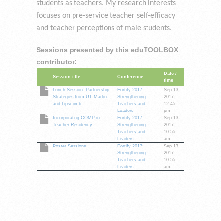
students as teachers. My research interests
focuses on pre-service teacher self-efficacy
and teacher perceptions of male students.
Sessions presented by this eduTOOLBOX
contributor:
Date /
Session title
Conference
time
Lunch Session: Partnership
Fortify 2017:
Sep 13,
Strategies from UT Martin
Strengthening
2017
and Lipscomb
Teachers and
12:45
Leaders
pm
Incorporating COMP in
Fortify 2017:
Sep 13,
Teacher Residency
Strengthening
2017
Teachers and
10:55
Leaders
am
Poster Sessions
Fortify 2017:
Sep 13,
Strengthening
2017
Teachers and
10:55
Leaders
am