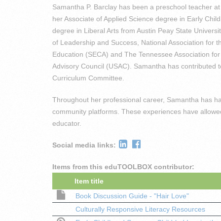
Samantha P. Barclay has been a preschool teacher at 
her Associate of Applied Science degree in Early Chi
degree in Liberal Arts from Austin Peay State Univers
of Leadership and Success, National Association for 
Education (SECA) and The Tennessee Association for C
Advisory Council (USAC). Samantha has contributed to
Curriculum Committee.
Throughout her professional career, Samantha has had 
community platforms. These experiences have allowed 
educator.
Social media links:
Items from this eduTOOLBOX contributor:
Item title
Book Discussion Guide - "Hair Love"
Culturally Responsive Literacy Resources