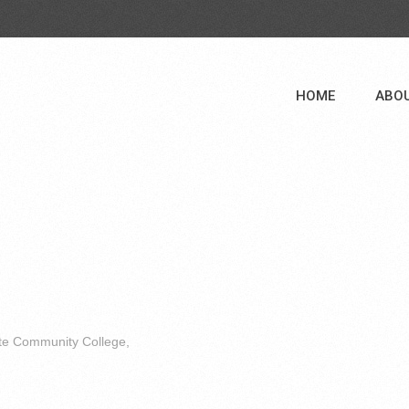
HOME
ABO
ate Community College,