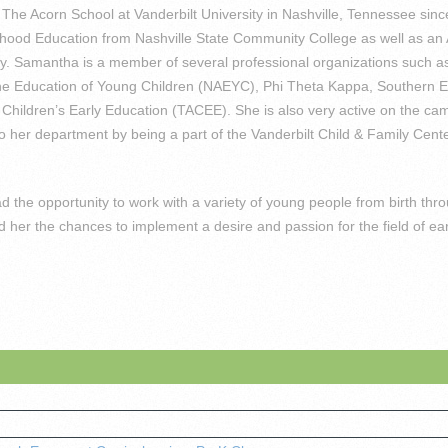
The Acorn School at Vanderbilt University in Nashville, Tennessee sin
ldhood Education from Nashville State Community College as well as an 
ity. Samantha is a member of several professional organizations such a
the Education of Young Children (NAEYC), Phi Theta Kappa, Southern E
hildren’s Early Education (TACEE). She is also very active on the camp
 her department by being a part of the Vanderbilt Child & Family Cen
the opportunity to work with a variety of young people from birth thr
her the chances to implement a desire and passion for the field of ear