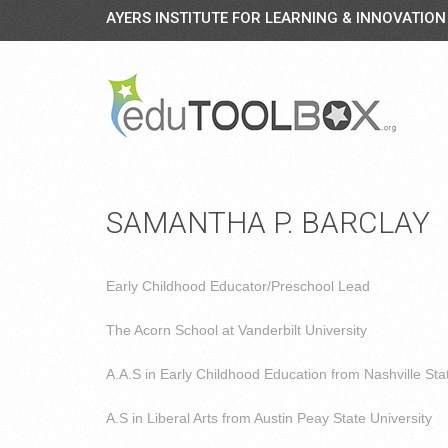
AYERS INSTITUTE FOR LEARNING & INNOVATION
SAMANTHA P. BARCLAY
Early Childhood Educator/Preschool Lead
The Acorn School at Vanderbilt University
A.A.S in Early Childhood Education from Nashville St
A.S in Liberal Arts from Austin Peay State University