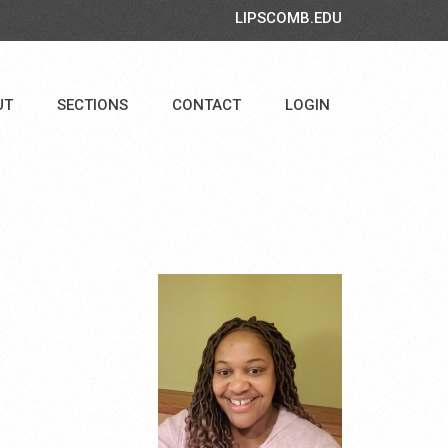
LIPSCOMB.EDU
UT
SECTIONS
CONTACT
LOGIN