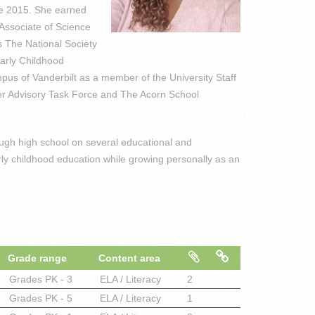
ce 2015. She earned
Associate of Science
s The National Society
arly Childhood
us of Vanderbilt as a member of the University Staff
ter Advisory Task Force and The Acorn School
ough high school on several educational and
ly childhood education while growing personally as an
Grade range
Content area
Grades
PK - 3
ELA / Literacy
2
Grades
PK - 5
ELA / Literacy
1