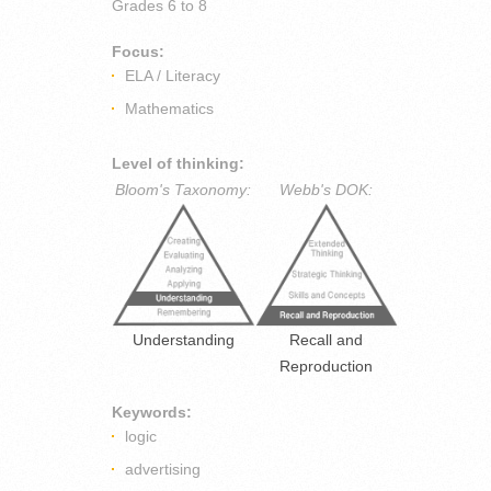
Grades
6 to 8
Focus:
ELA / Literacy
Mathematics
Level of thinking:
Bloom's Taxonomy:
Webb's DOK:
Understanding
Recall and
Reproduction
Keywords:
logic
advertising