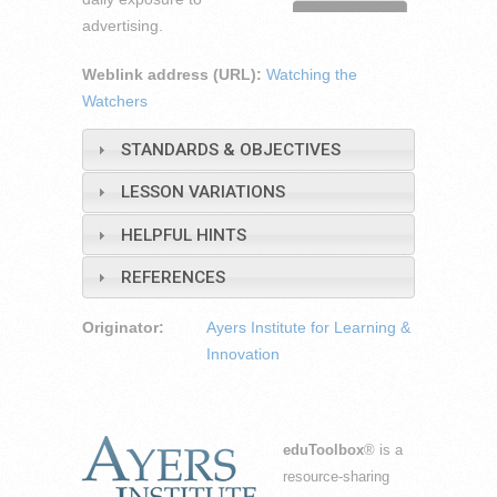
advertising.
Weblink address (URL):
Watching the
Watchers
STANDARDS & OBJECTIVES
LESSON VARIATIONS
HELPFUL HINTS
REFERENCES
Originator:
Ayers Institute for Learning &
Innovation
eduToolbox
® is a
resource-sharing