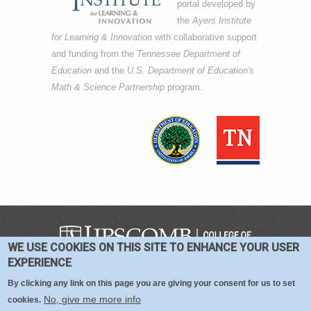
portal developed by
the
Ayers Institute
for Learning & Innovation
with collaborative support
and funding from the
Tennessee Department of
Education
and the
U.S. Department of Education's
Math & Science Partnership
program.
WE USE COOKIES ON THIS SITE TO ENHANCE YOUR USER
COPYRIGHT © 2016-2026 —
TERMS
|
EXPERIENCE
PRIVACY
|
COOKIES
By clicking any link on this page you are giving your consent for us to set
No, give me more info
cookies.