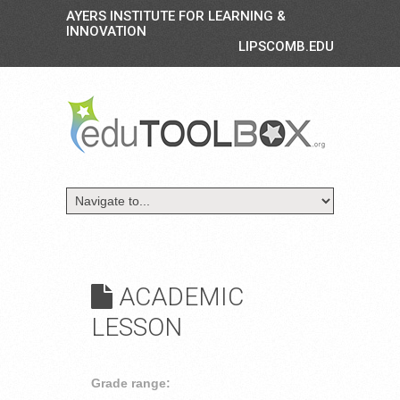
AYERS INSTITUTE FOR LEARNING &
INNOVATION
LIPSCOMB.EDU
ACADEMIC
LESSON
Grade range: