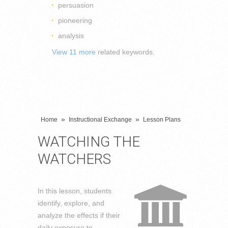
persuasion
pioneering
analysis
View 11 more
related keywords.
»
»
Home
Instructional Exchange
Lesson Plans
WATCHING THE
WATCHERS
In this lesson, students
identify, explore, and
analyze the effects if their
daily exposure to