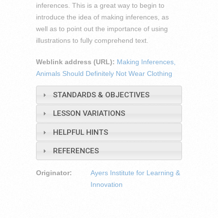
inferences. This is a great way to begin to
introduce the idea of making inferences, as
well as to point out the importance of using
illustrations to fully comprehend text.
Weblink address (URL):
Making Inferences,
Animals Should Definitely Not Wear Clothing
STANDARDS & OBJECTIVES
LESSON VARIATIONS
HELPFUL HINTS
REFERENCES
Originator:
Ayers Institute for Learning &
Innovation