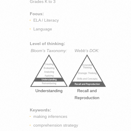
Grades
K to 3
Focus:
ELA / Literacy
Language
Level of thinking:
Bloom's Taxonomy:
Webb's DOK:
Understanding
Recall and
Reproduction
Keywords:
making inferences
comprehension strategy