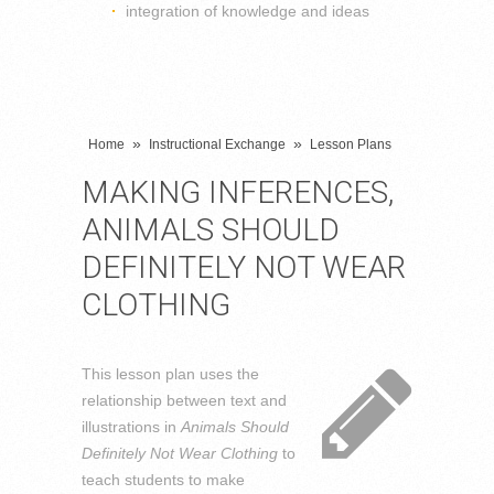
integration of knowledge and ideas
»
»
Home
Instructional Exchange
Lesson Plans
MAKING INFERENCES,
ANIMALS SHOULD
DEFINITELY NOT WEAR
CLOTHING
This lesson plan uses the
relationship between text and
illustrations in
Animals Should
Definitely Not Wear Clothing
to
teach students to make