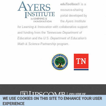
eduToolbox
® is a
resource-sharing
portal developed by
the
Ayers Institute
for Learning & Innovation
with collaborative support
and funding from the
Tennessee Department of
Education
and the
U.S. Department of Education's
Math & Science Partnership
program.
WE USE COOKIES ON THIS SITE TO ENHANCE YOUR USER
COPYRIGHT © 2016-2026 —
TERMS
|
EXPERIENCE