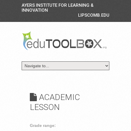
AYERS INSTITUTE FOR LEARNING &
INNOVATION
LIPSCOMB.EDU
ACADEMIC
LESSON
Grade range: