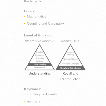
Kindergarten
Focus:
Mathematics
Counting and Cardinality
Level of thinking:
Bloom's Taxonomy:
Webb's DOK:
Understanding
Recall and
Reproduction
Keywords:
counting backwards
numbers