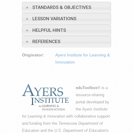
STANDARDS & OBJECTIVES
LESSON VARIATIONS
HELPFUL HINTS
REFERENCES
Originator:
Ayers Institute for Learning &
Innovation
eduToolbox
® is a
resource-sharing
portal developed by
the
Ayers Institute
for Learning & Innovation
with collaborative support
and funding from the
Tennessee Department of
Education
and the
U.S. Department of Education's