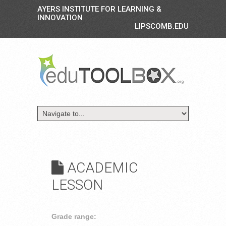
AYERS INSTITUTE FOR LEARNING &
INNOVATION
LIPSCOMB.EDU
ACADEMIC
LESSON
Grade range: