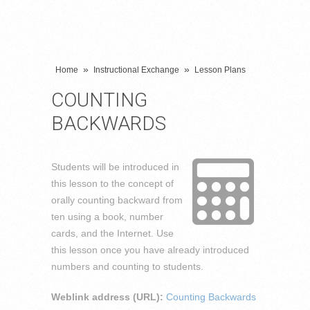
»
»
Home
Instructional Exchange
Lesson Plans
COUNTING
BACKWARDS
Students will be introduced in
this lesson to the concept of
orally counting backward from
ten using a book, number
cards, and the Internet. Use
this lesson once you have already introduced
numbers and counting to students.
Weblink address (URL):
Counting Backwards