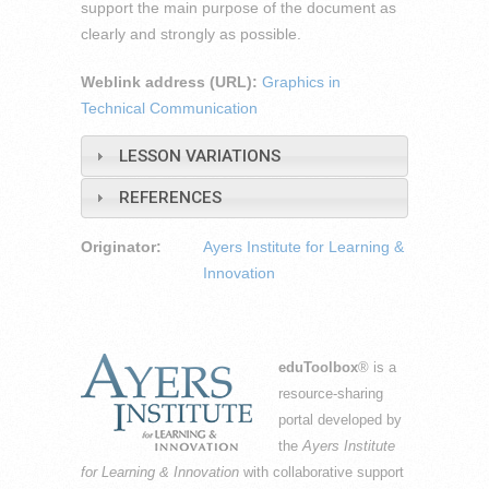
support the main purpose of the document as
clearly and strongly as possible.
Weblink address (URL):
Graphics in
Technical Communication
LESSON VARIATIONS
REFERENCES
Originator:
Ayers Institute for Learning &
Innovation
eduToolbox
® is a
resource-sharing
portal developed by
the
Ayers Institute
for Learning & Innovation
with collaborative support