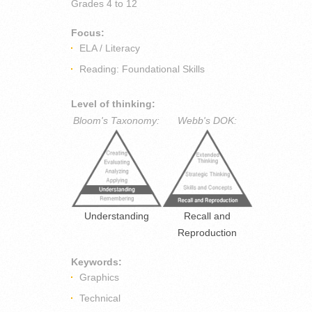
Grades
4 to 12
Focus:
ELA / Literacy
Reading: Foundational Skills
Level of thinking:
Bloom's Taxonomy:
Webb's DOK:
Understanding
Recall and
Reproduction
Keywords:
Graphics
Technical