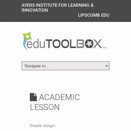
AYERS INSTITUTE FOR LEARNING &
INNOVATION
LIPSCOMB.EDU
ACADEMIC
LESSON
Grade range: