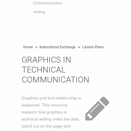
Communication
writing
»
»
Home
Instructional Exchange
Lesson Plans
GRAPHICS IN
TECHNICAL
COMMUNICATION
Graphics and text relationship is
explained. This resource
explains how graphics in
technical writing make the data
stand out on the page and