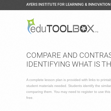
AYERS INSTITUTE FOR LEARNING & INNOVATION
COMPARE AND CONTRAST
IDENTIFYING WHAT IS T
A complete lesson plan is provided with links to print
student materials needed. Students identify the simila
comparing them. You may need to register to use this s
free.