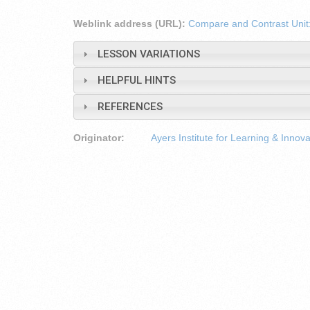
Weblink address (URL):
Compare and Contrast Unit:
LESSON VARIATIONS
HELPFUL HINTS
REFERENCES
Originator:
Ayers Institute for Learning & Innova