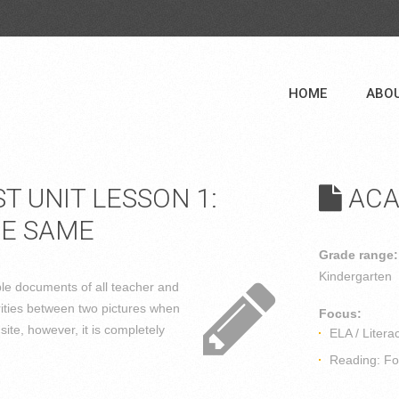
HOME
ABO
 UNIT LESSON 1:
ACA
HE SAME
Grade range:
Kindergarten
able documents of all teacher and
rities between two pictures when
Focus:
ite, however, it is completely
ELA / Litera
Reading: Fou