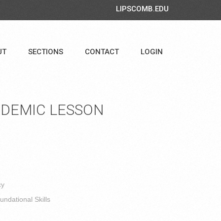
LIPSCOMB.EDU
UT
SECTIONS
CONTACT
LOGIN
DEMIC LESSON
cy
ndational Skills