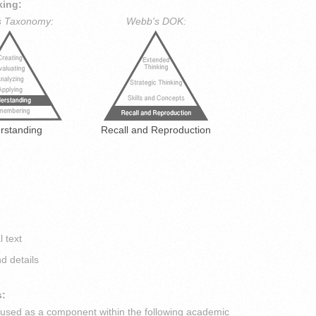
king:
s Taxonomy:
Webb's DOK:
rstanding
Recall and Reproduction
l text
d details
s:
s used as a component within the following academic