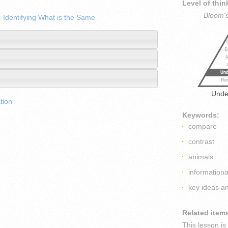
Level of thin
Bloom'
 Identifying What is the Same
Unde
tion
Keywords:
compare
contrast
animals
informationa
key ideas an
Related item
This lesson i