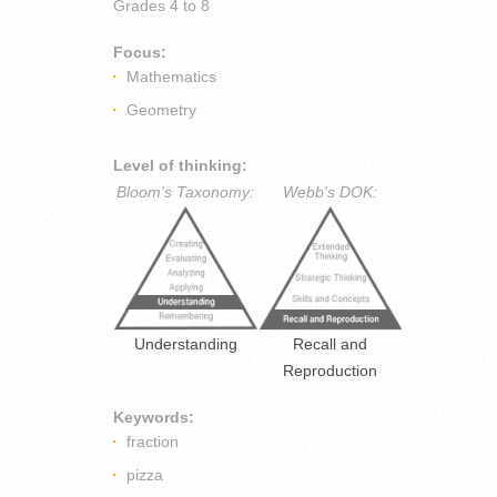
Grades
4 to 8
Focus:
Mathematics
Geometry
Level of thinking:
Bloom's Taxonomy:
Webb's DOK:
Understanding
Recall and
Reproduction
Keywords:
fraction
pizza