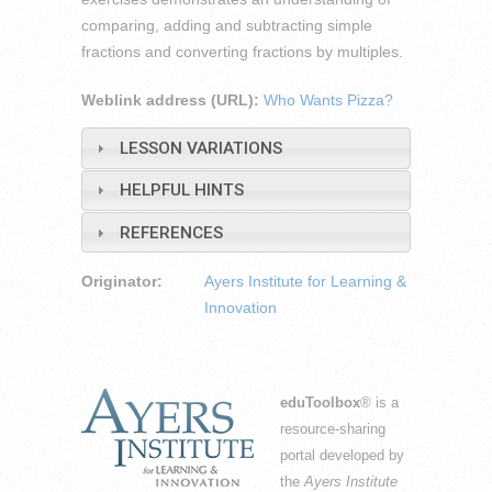
comparing, adding and subtracting simple
fractions and converting fractions by multiples.
Weblink address (URL):
Who Wants Pizza?
LESSON VARIATIONS
HELPFUL HINTS
REFERENCES
Originator:
Ayers Institute for Learning &
Innovation
eduToolbox
® is a
resource-sharing
portal developed by
the
Ayers Institute