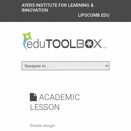
AYERS INSTITUTE FOR LEARNING &
INNOVATION
LIPSCOMB.EDU
ACADEMIC
LESSON
Grade range: