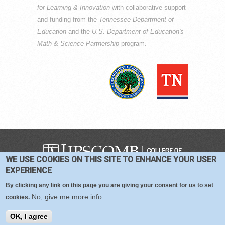
for Learning & Innovation
with collaborative support
and funding from the
Tennessee Department of
Education
and the
U.S. Department of Education's
Math & Science Partnership
program.
WE USE COOKIES ON THIS SITE TO ENHANCE YOUR USER
COPYRIGHT © 2016-2026 —
TERMS
|
EXPERIENCE
PRIVACY
|
COOKIES
By clicking any link on this page you are giving your consent for us to set
No, give me more info
cookies.
OK, I agree