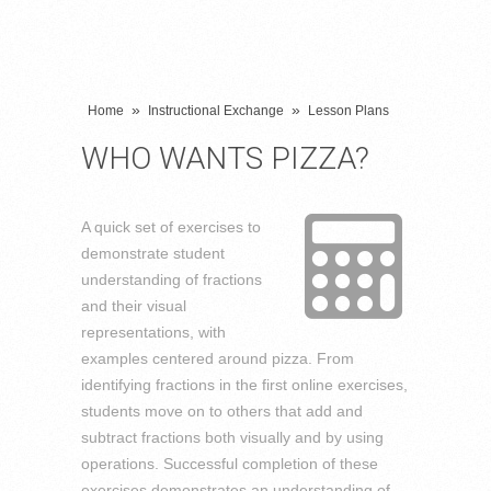
»
»
Home
Instructional Exchange
Lesson Plans
WHO WANTS PIZZA?
A quick set of exercises to
demonstrate student
understanding of fractions
and their visual
representations, with
examples centered around pizza. From
identifying fractions in the first online exercises,
students move on to others that add and
subtract fractions both visually and by using
operations. Successful completion of these
exercises demonstrates an understanding of