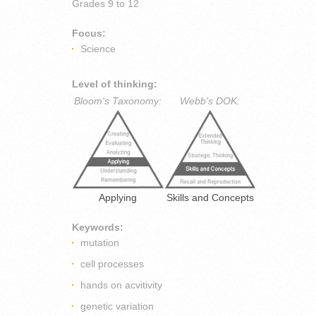
Grades
9 to 12
Focus:
Science
Level of thinking:
Bloom's Taxonomy:
Webb's DOK:
Applying
Skills and Concepts
Keywords:
mutation
cell processes
hands on acvitivity
genetic variation