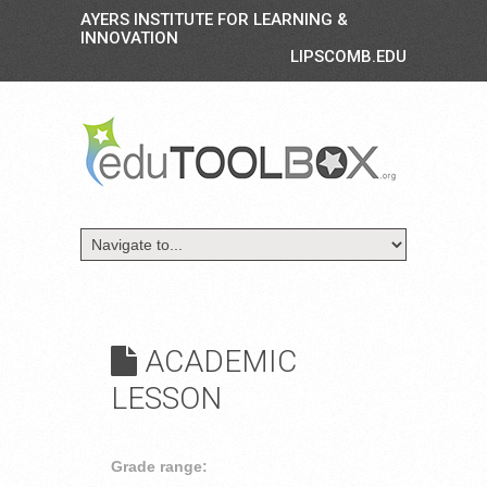
AYERS INSTITUTE FOR LEARNING &
INNOVATION
LIPSCOMB.EDU
ACADEMIC
LESSON
Grade range: