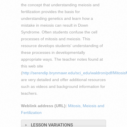
the concept that understanding meiosis and
fertilization provides the basis for
understanding genetics and learn how a
mistake in meiosis can result in Down
Syndrome. Often students confuse the cell
processes of mitosis and meiosis. This
resource develops students' understanding of
these processes in developmentally
appropriate ways. The teacher notes found at
this web site
(
http://serendip.brynmawr.edu/sci_edu/waldron/pdf/Mitosis
are very detailed and offer additional resources
such as videos and background information for
teachers.
Weblink address (URL):
Mitosis, Meiosis and
Fertilization
LESSON VARIATIONS