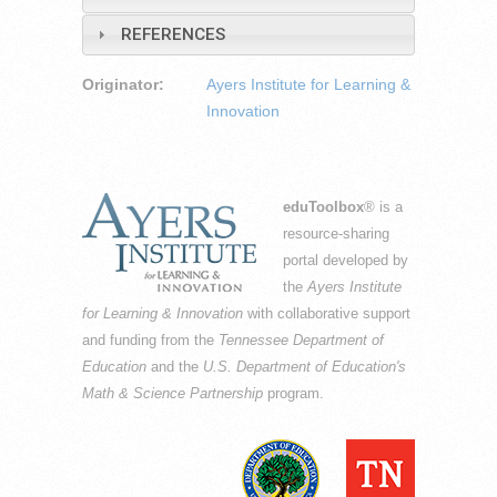
REFERENCES
Originator:
Ayers Institute for Learning &
Innovation
eduToolbox
® is a
resource-sharing
portal developed by
the
Ayers Institute
for Learning & Innovation
with collaborative support
and funding from the
Tennessee Department of
Education
and the
U.S. Department of Education's
Math & Science Partnership
program.