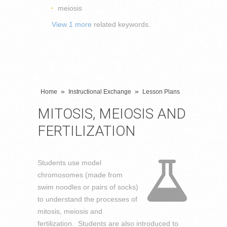
meiosis
View 1 more
related keywords.
»
»
Home
Instructional Exchange
Lesson Plans
MITOSIS, MEIOSIS AND
FERTILIZATION
Students use model
chromosomes (made from
swim noodles or pairs of socks)
to understand the processes of
mitosis, meiosis and
fertilization. Students are also introduced to