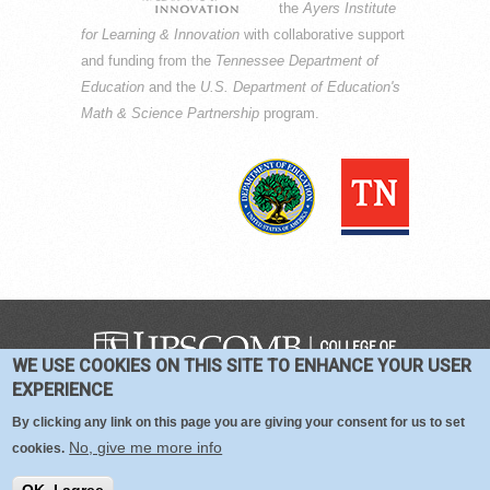
the
Ayers Institute
for Learning & Innovation
with collaborative support
and funding from the
Tennessee Department of
Education
and the
U.S. Department of Education's
Math & Science Partnership
program.
WE USE COOKIES ON THIS SITE TO ENHANCE YOUR USER
COPYRIGHT © 2016-2026 —
TERMS
|
EXPERIENCE
PRIVACY
|
COOKIES
By clicking any link on this page you are giving your consent for us to set
No, give me more info
cookies.