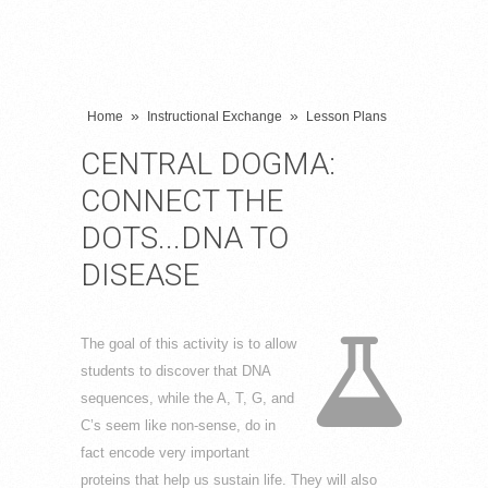
»
»
Home
Instructional Exchange
Lesson Plans
CENTRAL DOGMA:
CONNECT THE
DOTS...DNA TO
DISEASE
The goal of this activity is to allow
students to discover that DNA
sequences, while the A, T, G, and
C’s seem like non-sense, do in
fact encode very important
proteins that help us sustain life. They will also