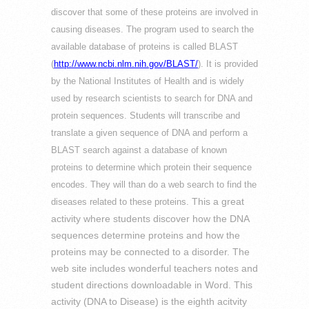
discover that some of these proteins are involved in
causing diseases. The program used to search the
available database of proteins is called BLAST
(
http://www.ncbi.nlm.nih.gov/BLAST/
). It is provided
by the National Institutes of Health and is widely
used by research scientists to search for DNA and
protein sequences. Students will transcribe and
translate a given sequence of DNA and perform a
BLAST search against a database of known
proteins to determine which protein their sequence
encodes. They will than do a web search to find the
This a great
diseases related to these proteins.
activity where students discover how the DNA
sequences determine proteins and how the
proteins may be connected to a disorder. The
web site includes wonderful teachers notes and
student directions downloadable in Word. This
activity (DNA to Disease) is the eighth acitvity