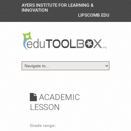
AYERS INSTITUTE FOR LEARNING &
INNOVATION
LIPSCOMB.EDU
ACADEMIC
LESSON
Grade range: