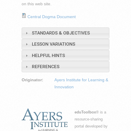
on this web site.
Central Dogma Document
STANDARDS & OBJECTIVES
LESSON VARIATIONS
HELPFUL HINTS
REFERENCES
Originator:
Ayers Institute for Learning &
Innovation
eduToolbox
® is a
resource-sharing
portal developed by