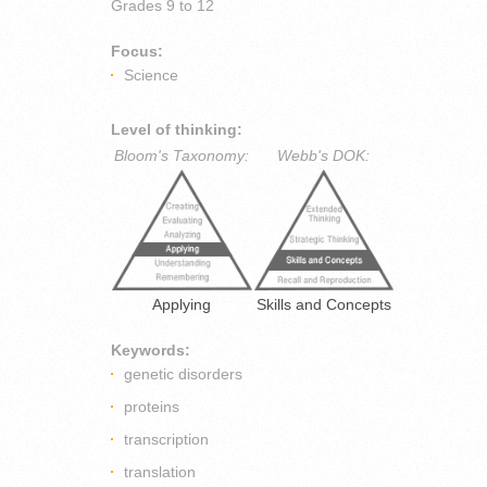
Grades
9 to 12
Focus:
Science
Level of thinking:
Bloom's Taxonomy:
Webb's DOK:
Applying
Skills and Concepts
Keywords:
genetic disorders
proteins
transcription
translation