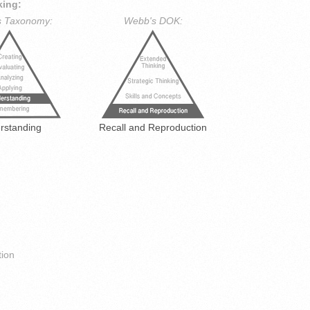
king:
s Taxonomy:
Webb's DOK:
rstanding
Recall and Reproduction
ion