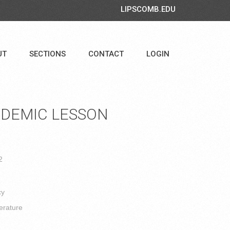
LIPSCOMB.EDU
UT
SECTIONS
CONTACT
LOGIN
DEMIC LESSON
2
cy
erature