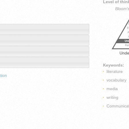
Level of thin
Bloom'
Unde
Keywords:
literature
tion
vocabulary
media
writing
Communicat