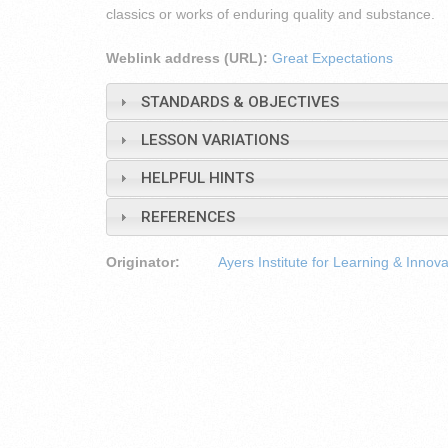
classics or works of enduring quality and substance.
Weblink address (URL):
Great Expectations
STANDARDS & OBJECTIVES
LESSON VARIATIONS
HELPFUL HINTS
REFERENCES
Originator:
Ayers Institute for Learning & Innova