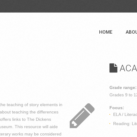
HOME
ABO
ACA
Grade range:
Grades
9 to 1
he teaching of story elements in
Focus:
about teaching the differences
ELA / Litera
offers links to The Dickens
Reading: Lit
seum. This resource will aide
literary works may be considered