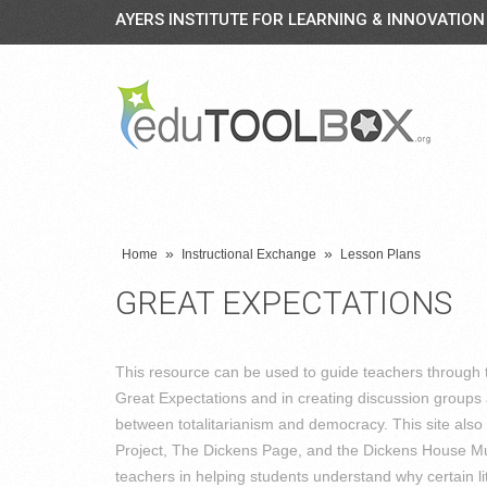
AYERS INSTITUTE FOR LEARNING & INNOVATION
»
»
Home
Instructional Exchange
Lesson Plans
GREAT EXPECTATIONS
This resource can be used to guide teachers through t
Great Expectations and in creating discussion groups 
between totalitarianism and democracy. This site also 
Project, The Dickens Page, and the Dickens House Mu
teachers in helping students understand why certain 