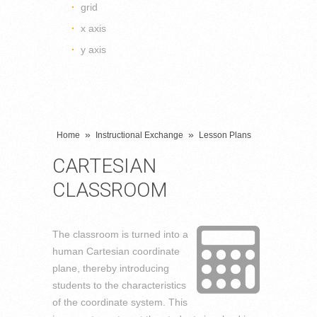
grid
x axis
y axis
»
»
Home
Instructional Exchange
Lesson Plans
CARTESIAN
CLASSROOM
The classroom is turned into a
human Cartesian coordinate
plane, thereby introducing
students to the characteristics
of the coordinate system. This