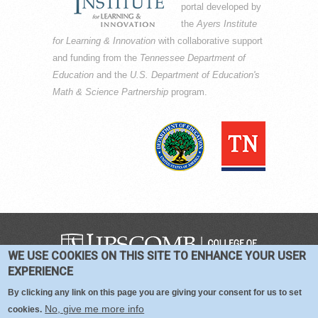
portal developed by
the
Ayers Institute
for Learning & Innovation
with collaborative support
and funding from the
Tennessee Department of
Education
and the
U.S. Department of Education's
Math & Science Partnership
program.
WE USE COOKIES ON THIS SITE TO ENHANCE YOUR USER
COPYRIGHT © 2016-2026 —
TERMS
|
EXPERIENCE
PRIVACY
|
COOKIES
By clicking any link on this page you are giving your consent for us to set
No, give me more info
cookies.