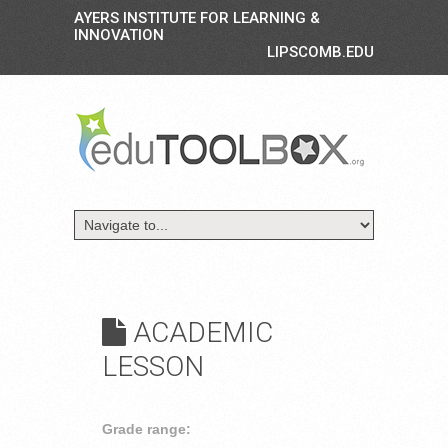
AYERS INSTITUTE FOR LEARNING &
INNOVATION
LIPSCOMB.EDU
ACADEMIC
LESSON
Grade range: