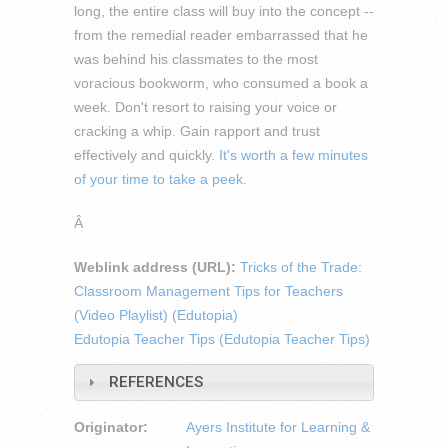
long, the entire class will buy into the concept --
from the remedial reader embarrassed that he
was behind his classmates to the most
voracious bookworm, who consumed a book a
week. Don't resort to raising your voice or
cracking a whip. Gain rapport and trust
effectively and quickly.
It's worth a few minutes
of your time to take a peek.
Â
Weblink address (URL):
Tricks of the Trade:
Classroom Management Tips for Teachers
(Video Playlist) (Edutopia)
Edutopia Teacher Tips (Edutopia Teacher Tips)
REFERENCES
Originator:
Ayers Institute for Learning &