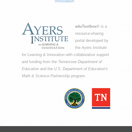
Innovation
eduToolbox
® is a
resource-sharing
portal developed by
the
Ayers Institute
for Learning & Innovation
with collaborative support
and funding from the
Tennessee Department of
Education
and the
U.S. Department of Education's
Math & Science Partnership
program.