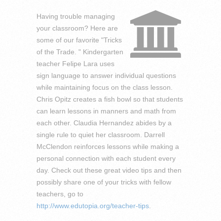
Having trouble managing
your classroom? Here are
some of our favorite "Tricks
of the Trade. " Kindergarten
teacher Felipe Lara uses
sign language to answer individual questions
while maintaining focus on the class lesson.
Chris Opitz creates a fish bowl so that students
can learn lessons in manners and math from
each other. Claudia Hernandez abides by a
single rule to quiet her classroom. Darrell
McClendon reinforces lessons while making a
personal connection with each student every
day. Check out these great video tips and then
possibly share one of your tricks with fellow
teachers, go to
http://www.edutopia.org/teacher-tips
.