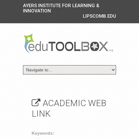
AYERS INSTITUTE FOR LEARNING &
INNOVATION
LIPSCOMB.EDU
ACADEMIC WEB
LINK
Keywords: