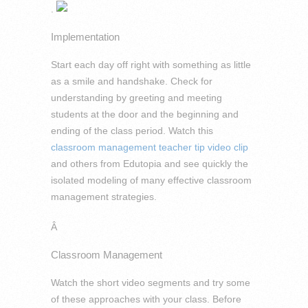
.
Implementation
Start each day off right with something as little
as a smile and handshake. Check for
understanding by greeting and meeting
students at the door and the beginning and
ending of the class period. Watch this
classroom management teacher tip video clip
and others from Edutopia and see quickly the
isolated modeling of many effective classroom
management strategies.
Â
Classroom Management
Watch the short video segments and try some
of these approaches with your class. Before