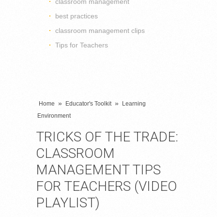
classroom management
best practices
classroom management clips
Tips for Teachers
»
»
Home
Educator's Toolkit
Learning
Environment
TRICKS OF THE TRADE:
CLASSROOM
MANAGEMENT TIPS
FOR TEACHERS (VIDEO
PLAYLIST)