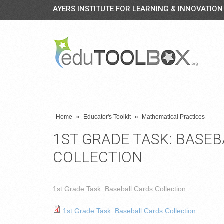
AYERS INSTITUTE FOR LEARNING & INNOVATION
»
»
Home
Educator's Toolkit
Mathematical Practices
1ST GRADE TASK: BASE
COLLECTION
1st Grade Task: Baseball Cards Collection
1st Grade Task: Baseball Cards Collection