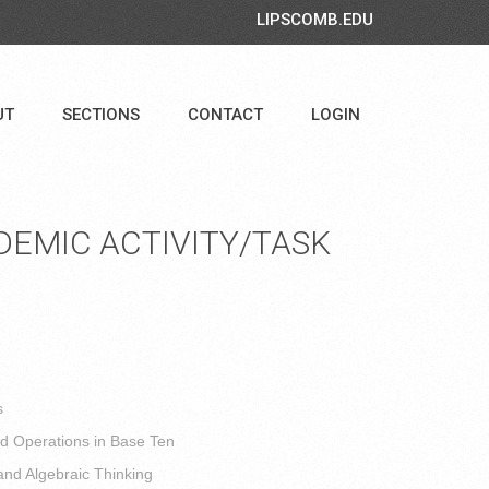
LIPSCOMB.EDU
UT
SECTIONS
CONTACT
LOGIN
EMIC ACTIVITY/TASK
s
 Operations in Base Ten
and Algebraic Thinking