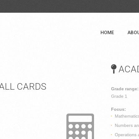
HOME
ABO
ACAD
BALL CARDS
Grade range:
Grade 1
Focus:
Mathematic
Numbers and
Operations 