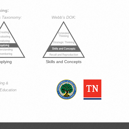
king:
s Taxonomy:
Webb's DOK:
pplying
Skills and Concepts
ning &
Education