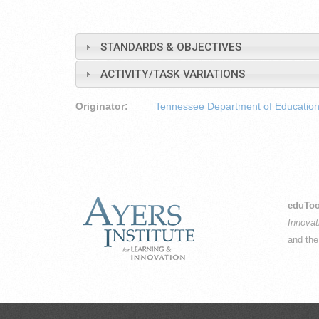
STANDARDS & OBJECTIVES
ACTIVITY/TASK VARIATIONS
Originator:
Tennessee Department of Educatio
eduToo
Innovat
and th