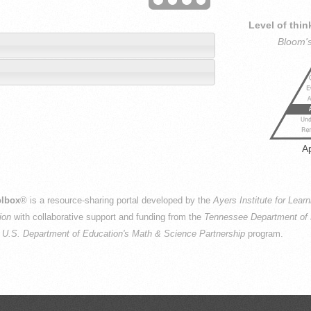
Level of thin
Bloom'
n
A
lbox
® is a resource-sharing portal developed by the
Ayers Institute for Lear
ion
with collaborative support and funding from the
Tennessee Department of 
e
U.S. Department of Education's Math & Science Partnership
program.