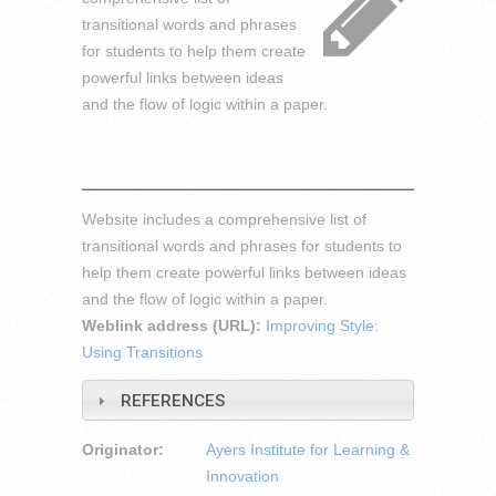
transitional words and phrases
for students to help them create
powerful links between ideas
and the flow of logic within a paper.
Website includes a comprehensive list of
transitional words and phrases for students to
help them create powerful links between ideas
and the flow of logic within a paper.
Weblink address (URL):
Improving Style:
Using Transitions
REFERENCES
Originator:
Ayers Institute for Learning &
Innovation