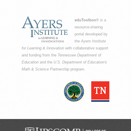
eduToolbox
® is a
resource-sharing
portal developed by
the
Ayers Institute
for Learning & Innovation
with collaborative support
and funding from the
Tennessee Department of
Education
and the
U.S. Department of Education's
Math & Science Partnership
program.