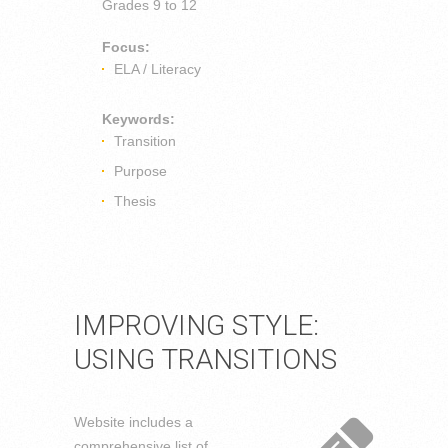
Grades
9 to 12
Focus:
ELA / Literacy
Keywords:
Transition
Purpose
Thesis
IMPROVING STYLE:
USING TRANSITIONS
Website includes a
comprehensive list of