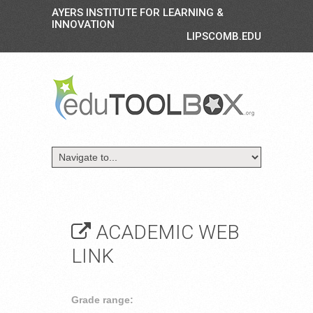
AYERS INSTITUTE FOR LEARNING &
INNOVATION
LIPSCOMB.EDU
ACADEMIC WEB
LINK
Grade range: