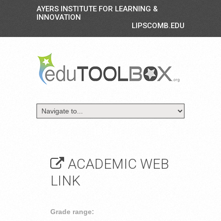
AYERS INSTITUTE FOR LEARNING &
INNOVATION
LIPSCOMB.EDU
ACADEMIC WEB
LINK
Grade range: