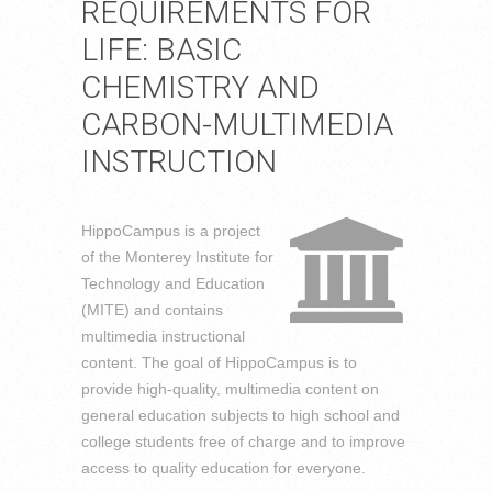
REQUIREMENTS FOR
LIFE: BASIC
CHEMISTRY AND
CARBON-MULTIMEDIA
INSTRUCTION
HippoCampus is a project
of the Monterey Institute for
Technology and Education
(MITE) and contains
multimedia instructional
content. The goal of HippoCampus is to
provide high-quality, multimedia content on
general education subjects to high school and
college students free of charge and to improve
access to quality education for everyone.