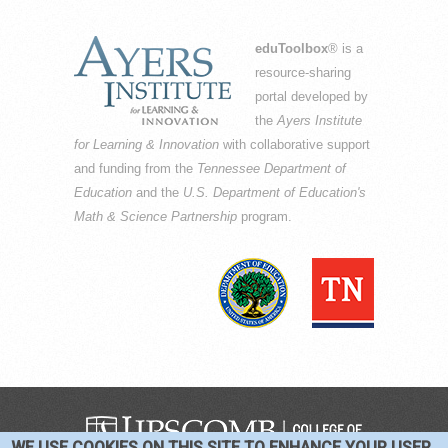
eduToolbox
® is a
resource-sharing
portal developed by
the
Ayers Institute
for Learning & Innovation
with collaborative support
and funding from the
Tennessee Department of
Education
and the
U.S. Department of Education's
Math & Science Partnership
program.
WE USE COOKIES ON THIS SITE TO ENHANCE YOUR USER