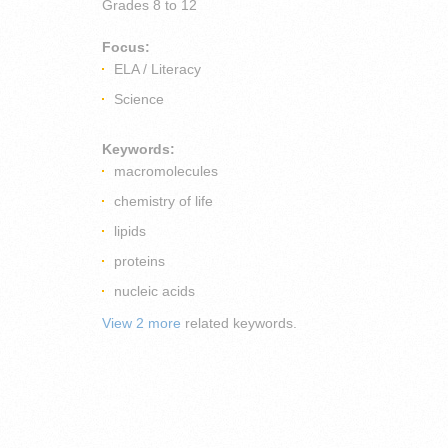
Grades
8 to 12
Focus:
ELA / Literacy
Science
Keywords:
macromolecules
chemistry of life
lipids
proteins
nucleic acids
View 2 more
related keywords.