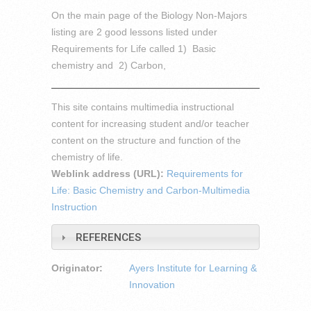
On the main page of the Biology Non-Majors
listing are 2 good lessons listed under
Requirements for Life called 1) Basic
chemistry and 2) Carbon,
This site contains multimedia instructional
content for increasing student and/or teacher
content on the structure and function of the
chemistry of life.
Weblink address (URL):
Requirements for
Life: Basic Chemistry and Carbon-Multimedia
Instruction
REFERENCES
Originator:
Ayers Institute for Learning &
Innovation