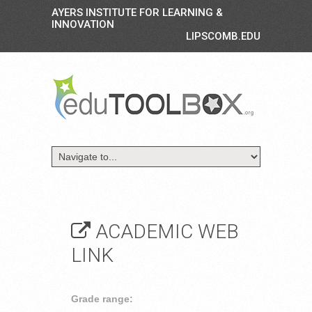
AYERS INSTITUTE FOR LEARNING &
INNOVATION
LIPSCOMB.EDU
ACADEMIC WEB
LINK
Grade range: