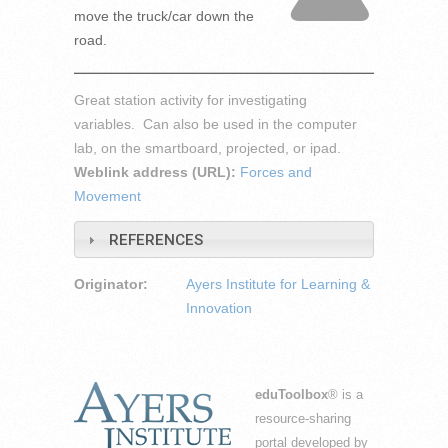
move the truck/car down the
road.
Great station activity for investigating
variables. Can also be used in the computer
lab, on the smartboard, projected, or ipad.
Weblink address (URL):
Forces and
Movement
REFERENCES
Originator:
Ayers Institute for Learning &
Innovation
eduToolbox
® is a
resource-sharing
portal developed by