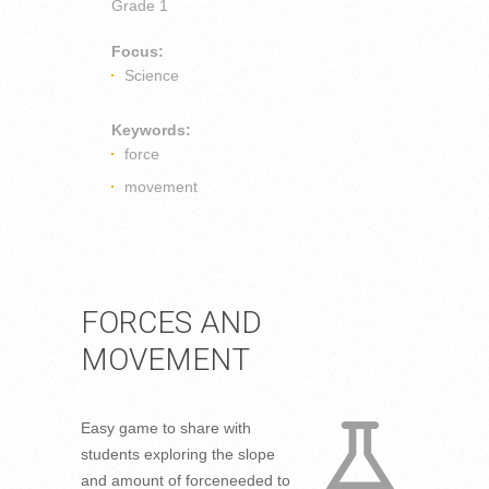
Grade 1
Focus:
Science
Keywords:
force
movement
FORCES AND
MOVEMENT
Easy game to share with
students exploring the slope
and amount of forceneeded to