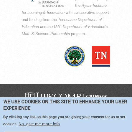
the
Ayers Institute
for Learning & Innovation
with collaborative support
and funding from the
Tennessee Department of
Education
and the
U.S. Department of Education's
Math & Science Partnership
program.
WE USE COOKIES ON THIS SITE TO ENHANCE YOUR USER
COPYRIGHT © 2016-2026 —
TERMS
|
EXPERIENCE
PRIVACY
|
COOKIES
By clicking any link on this page you are giving your consent for us to set
No, give me more info
cookies.