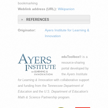
bookmarking
Weblink address (URL):
Wikipanion
REFERENCES
Originator:
Ayers Institute for Learning &
Innovation
eduToolbox
® is a
resource-sharing
portal developed by
the
Ayers Institute
for Learning & Innovation
with collaborative support
and funding from the
Tennessee Department of
Education
and the
U.S. Department of Education's
Math & Science Partnership
program.