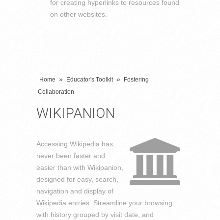
for creating hyperlinks to resources found
on other websites.
»
»
Home
Educator's Toolkit
Fostering
Collaboration
WIKIPANION
Accessing Wikipedia has
never been faster and
easier than with Wikipanion,
designed for easy, search,
navigation and display of
Wikipedia entries. Streamline your browsing
with history grouped by visit date, and