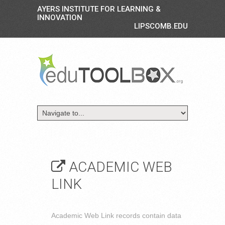
AYERS INSTITUTE FOR LEARNING &
INNOVATION
LIPSCOMB.EDU
ACADEMIC WEB
LINK
Academic Web Link records contain data