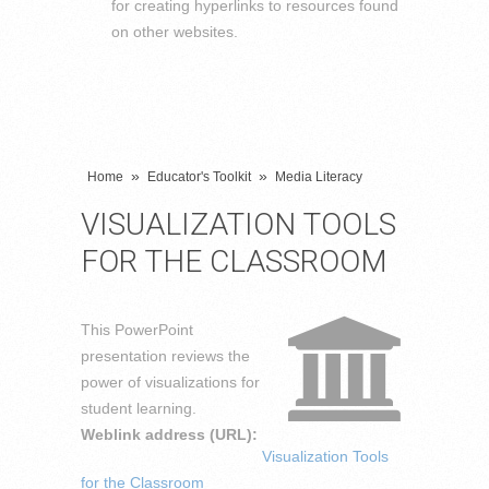
for creating hyperlinks to resources found
on other websites.
»
»
Home
Educator's Toolkit
Media Literacy
VISUALIZATION TOOLS
FOR THE CLASSROOM
This PowerPoint
presentation reviews the
power of visualizations for
student learning.
Weblink address (URL):
Visualization Tools
for the Classroom