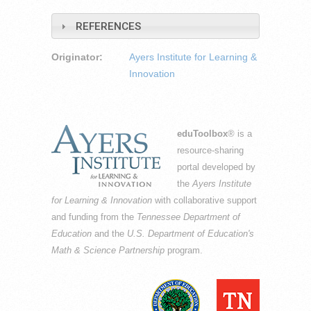
REFERENCES
Originator:
Ayers Institute for Learning &
Innovation
eduToolbox
® is a
resource-sharing
portal developed by
the
Ayers Institute
for Learning & Innovation
with collaborative support
and funding from the
Tennessee Department of
Education
and the
U.S. Department of Education's
Math & Science Partnership
program.