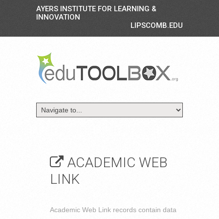
AYERS INSTITUTE FOR LEARNING &
INNOVATION
LIPSCOMB.EDU
ACADEMIC WEB
LINK
Academic Web Link records contain data