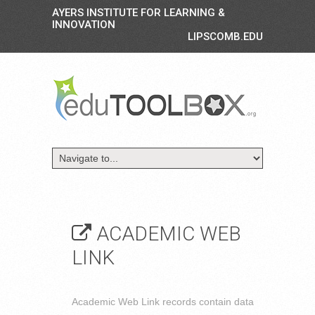
AYERS INSTITUTE FOR LEARNING &
INNOVATION
LIPSCOMB.EDU
ACADEMIC WEB
LINK
Academic Web Link records contain data