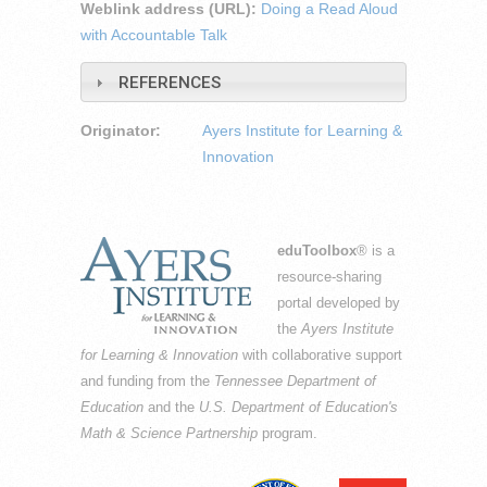
Weblink address (URL):
Doing a Read Aloud
with Accountable Talk
REFERENCES
Originator:
Ayers Institute for Learning &
Innovation
eduToolbox
® is a
resource-sharing
portal developed by
the
Ayers Institute
for Learning & Innovation
with collaborative support
and funding from the
Tennessee Department of
Education
and the
U.S. Department of Education's
Math & Science Partnership
program.