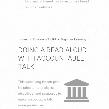
for creating hyperlinks to resources found
on other websites.
»
»
Home
Educator's Toolkit
Rigorous Learning
DOING A READ ALOUD
WITH ACCOUNTABLE
TALK
This week long lesson plan
includes a materials list,
objectives, and strategies to
make accountable talk
more productive.