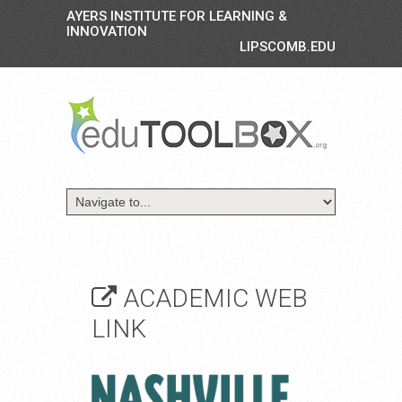
AYERS INSTITUTE FOR LEARNING &
INNOVATION
LIPSCOMB.EDU
ACADEMIC WEB
LINK