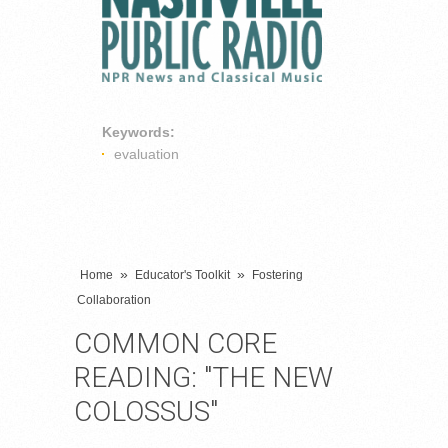
Keywords:
evaluation
»
»
Home
Educator's Toolkit
Fostering
Collaboration
COMMON CORE
READING: "THE NEW
COLOSSUS"