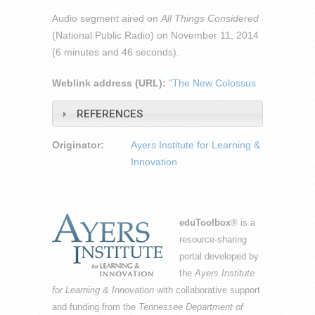
Audio segment aired on
All Things Considered
(National Public Radio) on November 11, 2014
(6 minutes and 46 seconds).
Weblink address (URL):
"The New Colossus
REFERENCES
Originator:
Ayers Institute for Learning &
Innovation
eduToolbox
® is a
resource-sharing
portal developed by
the
Ayers Institute
for Learning & Innovation
with collaborative support
and funding from the
Tennessee Department of