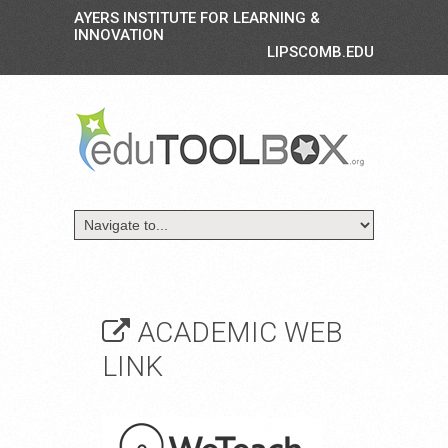
AYERS INSTITUTE FOR LEARNING &
INNOVATION
LIPSCOMB.EDU
ACADEMIC WEB
LINK