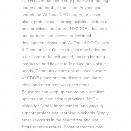
The NYDOE has been very proactive in putting
sourese out for their transition. Anyone can
search the WeTeachNYC Library for lesson
plans, professional learning activities, videos of
best practices, and more! NYCDOE educators
and partners can access professional
development classes on WeTeachNYC Classes
& Communities. Online classes may be led by
a facilitator or be self-paced, making learning
interactive and flexible to fit educators’ unique
needs. Communities are online spaces where
NYCDOE educators can discuss and share
ideas and resources with each other.
Educators can keep up to date on curriculum
options and instructional practices, NYC’s
Vision for School Improvement, and ways to
support professional learning in schools.Simply
enter keywords in the search bar and use
filters to refine results. Some resources may