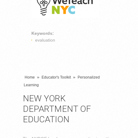
Keywords:
evaluation
»
»
Home
Educator's Toolkit
Personalized
Learning
NEW YORK
DEPARTMENT OF
EDUCATION