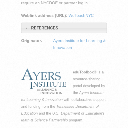
require an NYCDOE or partner log in.
Weblink address (URL):
WeTeachNYC
REFERENCES
Originator:
Ayers Institute for Learning &
Innovation
eduToolbox
® is a
resource-sharing
portal developed by
the
Ayers Institute
for Learning & Innovation
with collaborative support
and funding from the
Tennessee Department of
Education
and the
U.S. Department of Education's
Math & Science Partnership
program.