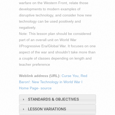
warfare on the Western Front, relate those
developments to modern examples of
disruptive technology, and consider how new
technology can be used positively and
negatively.
Note: This lesson plan should be considered
part of an overall unit on World War
I/Progressive Era/Global War. It focuses on one
aspect of the war and shouldn’t take more than
a couple of classes depending on length and
teacher preference
Weblink address (URL):
Curse You, Red
Baron!: New Technology in World War I
Home Page- source
STANDARDS & OBJECTIVES
LESSON VARIATIONS