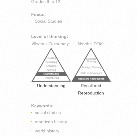
Grades
9 to 12
Focus:
Social Studies
Level of thinking:
Bloom's Taxonomy:
Webb's DOK:
Understanding
Recall and
Reproduction
Keywords:
social studies
american history
world history