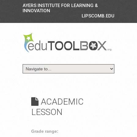
AYERS INSTITUTE FOR LEARNING &
INNOVATION
LIPSCOMB.EDU
ACADEMIC
LESSON
Grade range: