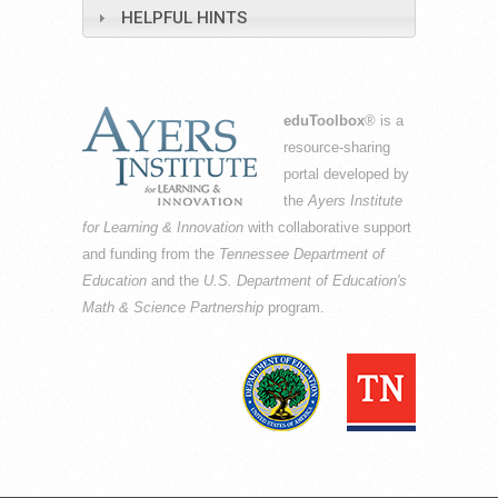
HELPFUL HINTS
eduToolbox
® is a
resource-sharing
portal developed by
the
Ayers Institute
for Learning & Innovation
with collaborative support
and funding from the
Tennessee Department of
Education
and the
U.S. Department of Education's
Math & Science Partnership
program.