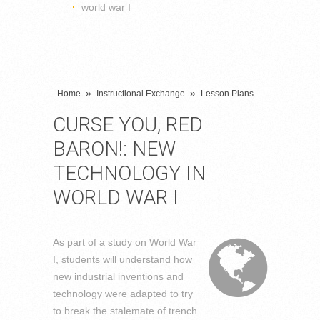
world war I
»
»
Home
Instructional Exchange
Lesson Plans
CURSE YOU, RED
BARON!: NEW
TECHNOLOGY IN
WORLD WAR I
As part of a study on World War
I, students will understand how
new industrial inventions and
technology were adapted to try
to break the stalemate of trench