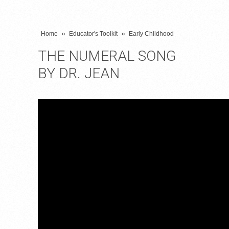
»
»
Home
Educator's Toolkit
Early Childhood
THE NUMERAL SONG
BY DR. JEAN