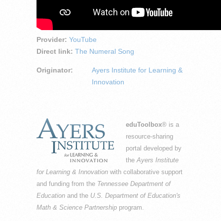
Provider:
YouTube
Direct link:
The Numeral Song
Originator:
Ayers Institute for Learning &
Innovation
eduToolbox
® is a
resource-sharing
portal developed by
the
Ayers Institute
for Learning & Innovation
with collaborative support
and funding from the
Tennessee Department of
Education
and the
U.S. Department of Education's
Math & Science Partnership
program.