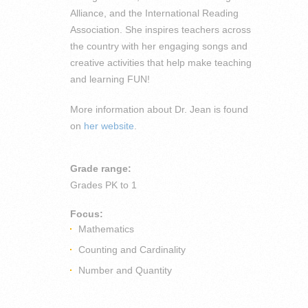
Alliance, and the International Reading
Association. She inspires teachers across
the country with her engaging songs and
creative activities that help make teaching
and learning FUN!
More information about Dr. Jean is found
on
her website
.
Grade range:
Grades
PK to 1
Focus:
Mathematics
Counting and Cardinality
Number and Quantity