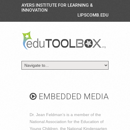
AYERS INSTITUTE FOR LEARNING &
INNOVATION
LIPSCOMB.EDU
EMBEDDED MEDIA
Dr. Jean Feldman’s is a member of the
National Association for the Education of
Young Children, the National Kindergarten