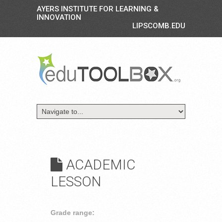
AYERS INSTITUTE FOR LEARNING &
INNOVATION
LIPSCOMB.EDU
ACADEMIC
LESSON
Grade range: