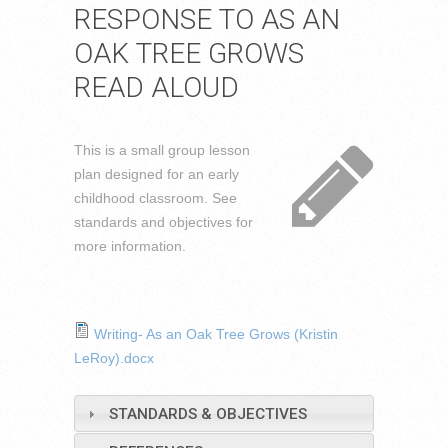
RESPONSE TO AS AN
OAK TREE GROWS
READ ALOUD
This is a small group lesson
plan designed for an early
childhood classroom. See
standards and objectives for
more information.
Writing- As an Oak Tree Grows (Kristin
LeRoy).docx
STANDARDS & OBJECTIVES