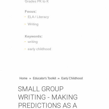
Grades
PK to K
Focus:
ELA / Literacy
Writing
Keywords:
writing
early childhood
»
»
Home
Educator's Toolkit
Early Childhood
SMALL GROUP
WRITING - MAKING
PREDICTIONS AS A