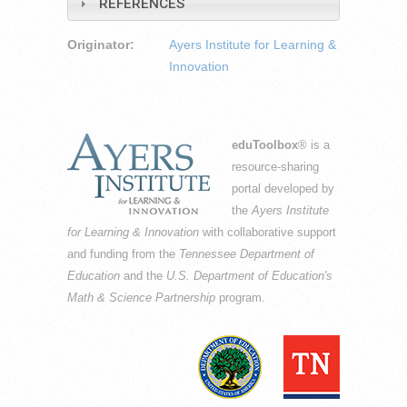
REFERENCES
Originator:
Ayers Institute for Learning &
Innovation
eduToolbox
® is a
resource-sharing
portal developed by
the
Ayers Institute
for Learning & Innovation
with collaborative support
and funding from the
Tennessee Department of
Education
and the
U.S. Department of Education's
Math & Science Partnership
program.