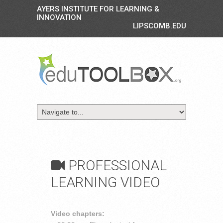
AYERS INSTITUTE FOR LEARNING &
INNOVATION
LIPSCOMB.EDU
PROFESSIONAL
LEARNING VIDEO
Video chapters: