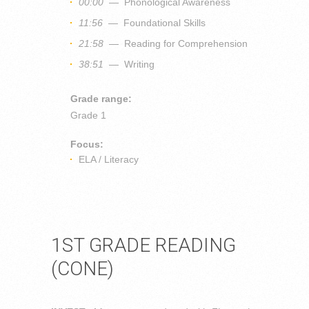
00:00
— Phonological Awareness
11:56
— Foundational Skills
21:58
— Reading for Comprehension
38:51
— Writing
Grade range:
Grade 1
Focus:
ELA / Literacy
1ST GRADE READING
(CONE)