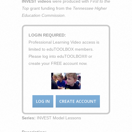
INVEST videos
were produced with
First to the
Top
grant funding from the
Tennessee Higher
Education Commission
.
LOGIN REQUIRED:
Professional Learning Video access is
limited to eduTOOLBOX members.
Please log into eduTOOLBOX® or
create your FREE account now.
LOG IN
CREATE ACCOUNT
Series:
INVEST Model Lessons