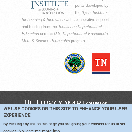
portal developed by
the
Ayers Institute
for Learning & Innovation
with collaborative support
and funding from the
Tennessee Department of
Education
and the
U.S. Department of Education's
Math & Science Partnership
program.
WE USE COOKIES ON THIS SITE TO ENHANCE YOUR USER
COPYRIGHT © 2016-2026 —
TERMS
|
EXPERIENCE
PRIVACY
|
COOKIES
By clicking any link on this page you are giving your consent for us to set
No, give me more info
cookies.