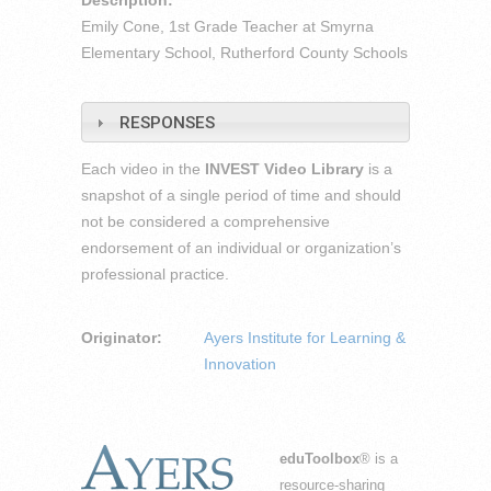
Description:
Emily Cone, 1st Grade Teacher at Smyrna
Elementary School, Rutherford County Schools
RESPONSES
Each video in the
INVEST Video Library
is a
snapshot of a single period of time and should
not be considered a comprehensive
endorsement of an individual or organization’s
professional practice.
Originator:
Ayers Institute for Learning &
Innovation
eduToolbox
® is a
resource-sharing