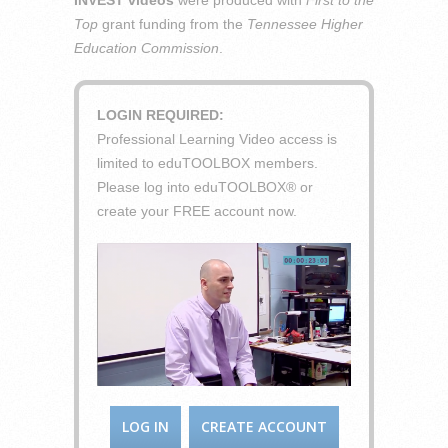
INVEST videos
were produced with
First to the
Top
grant funding from the
Tennessee Higher
Education Commission
.
LOGIN REQUIRED:
Professional Learning Video access is
limited to eduTOOLBOX members.
Please log into eduTOOLBOX® or
create your FREE account now.
LOG IN
CREATE ACCOUNT