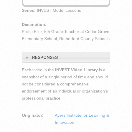
Series:
INVEST Model Lessons
Description:
Phillip Eller, 5th Grade Teacher at Cedar Grove
Elementary School, Rutherford County Schools
RESPONSES
Each video in the
INVEST Video Library
is a
snapshot of a single period of time and should
not be considered a comprehensive
endorsement of an individual or organization’s
professional practice.
Originator:
Ayers Institute for Learning &
Innovation