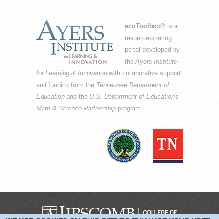
eduToolbox
® is a
resource-sharing
portal developed by
the
Ayers Institute
for Learning & Innovation
with collaborative support
and funding from the
Tennessee Department of
Education
and the
U.S. Department of Education's
Math & Science Partnership
program.