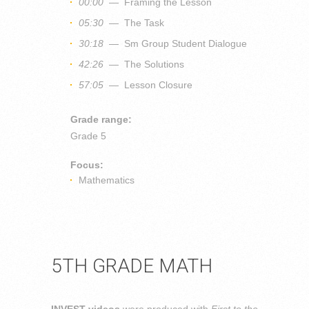
00:00
— Framing the Lesson
05:30
— The Task
30:18
— Sm Group Student Dialogue
42:26
— The Solutions
57:05
— Lesson Closure
Grade range:
Grade 5
Focus:
Mathematics
5TH GRADE MATH