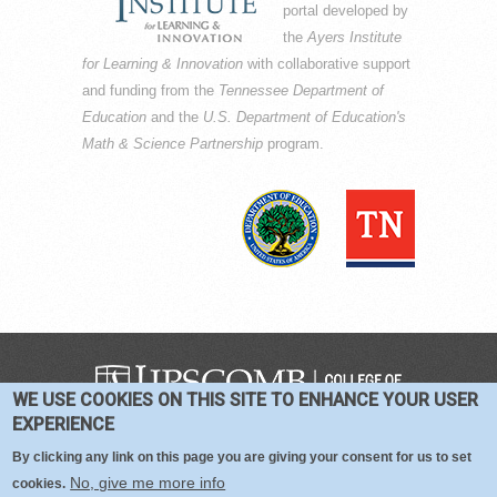
portal developed by
the
Ayers Institute
for Learning & Innovation
with collaborative support
and funding from the
Tennessee Department of
Education
and the
U.S. Department of Education's
Math & Science Partnership
program.
WE USE COOKIES ON THIS SITE TO ENHANCE YOUR USER
COPYRIGHT © 2016-2026 —
TERMS
|
EXPERIENCE
PRIVACY
|
COOKIES
By clicking any link on this page you are giving your consent for us to set
No, give me more info
cookies.