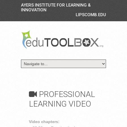
AYERS INSTITUTE FOR LEARNING &
INNOVATION
LIPSCOMB.EDU
PROFESSIONAL
LEARNING VIDEO
Video chapters: