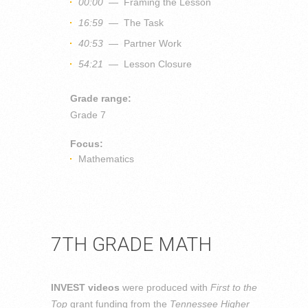
00:00
— Framing the Lesson
16:59
— The Task
40:53
— Partner Work
54:21
— Lesson Closure
Grade range:
Grade 7
Focus:
Mathematics
7TH GRADE MATH
INVEST videos
were produced with
First to the
Top
grant funding from the
Tennessee Higher