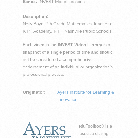
Series:
INVEST Model Lessons
Description:
Neily Boyd, 7th Grade Mathematics Teacher at
KIPP Academy, KIPP Nashville Public Schools
Each video in the
INVEST Video Library
is a
snapshot of a single period of time and should
not be considered a comprehensive
endorsement of an individual or organization’s
professional practice.
Originator:
Ayers Institute for Learning &
Innovation
eduToolbox
® is a
resource-sharing