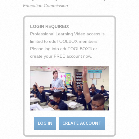
Education Commission
.
LOGIN REQUIRED:
Professional Learning Video access is
limited to eduTOOLBOX members.
Please log into eduTOOLBOX® or
create your FREE account now.
LOG IN
CREATE ACCOUNT