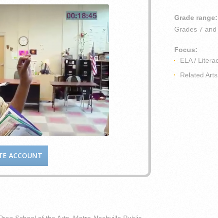
Grade range:
Grades
7 and
Focus:
ELA / Litera
Related Arts
TE ACCOUNT