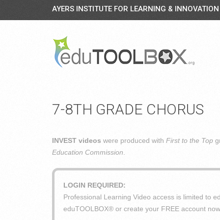
AYERS INSTITUTE FOR LEARNING & INNOVATION
7-8TH GRADE CHORUS
INVEST videos
were produced with
First to the Top
gr
Education Commission
.
LOGIN REQUIRED:
Professional Learning Video access is limited t
eduTOOLBOX® or create your FREE account now