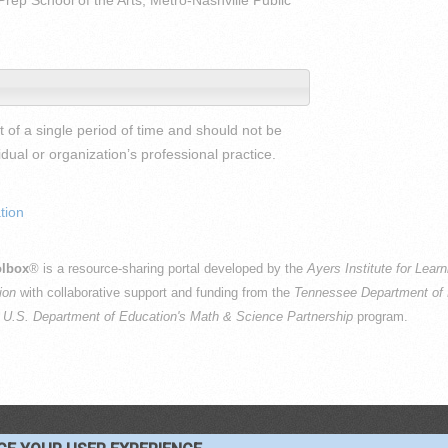
Prep School of the Arts, Metro-Nashville Public
 of a single period of time and should not be
al or organization’s professional practice.
tion
lbox
® is a resource-sharing portal developed by the
Ayers Institute for Lear
ion
with collaborative support and funding from the
Tennessee Department of 
e
U.S. Department of Education's Math & Science Partnership
program.
PYRIGHT © 2016-2026 —
TERMS
|
PRIVACY
|
COOKIES