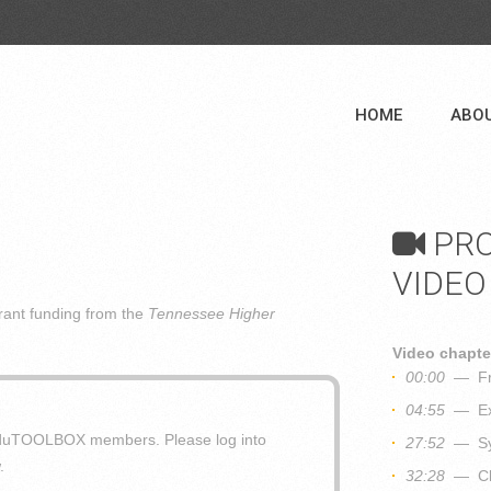
HOME
ABO
PRO
VIDEO
ant funding from the
Tennessee Higher
Video chapte
00:00
— Fra
04:55
— Exp
o eduTOOLBOX members. Please log into
27:52
— Syn
.
32:28
— Clo