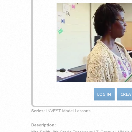
LOG IN
CREA
Series:
INVEST Model Lessons
Description: