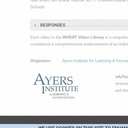
Nita Smith, 8th Grade Teacher at I.T. Creswell Middle 
Schools
RESPONSES
Each video in the
INVEST Video Library
is a snapshot
considered a comprehensive endorsement of an individu
Originator:
Ayers Institute for Learning & Innova
eduToo
Innovat
and th
CO