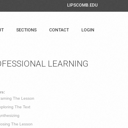
LIPSCOMB.EDU
UT
SECTIONS
CONTACT
LOGIN
FESSIONAL LEARNING
rs:
ming The Lesson
loring The Text
thesizing
sing The Lesson