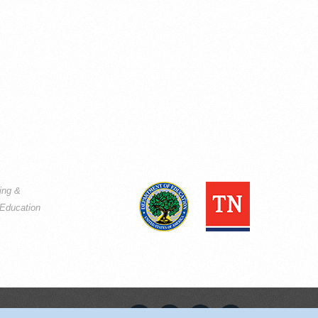
ning &
Education