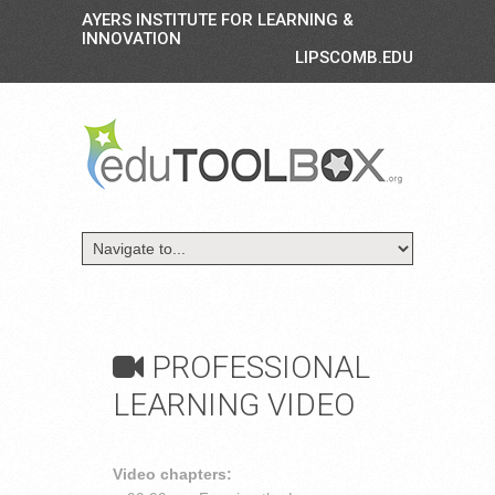
AYERS INSTITUTE FOR LEARNING &
INNOVATION
LIPSCOMB.EDU
PROFESSIONAL
LEARNING VIDEO
Video chapters: