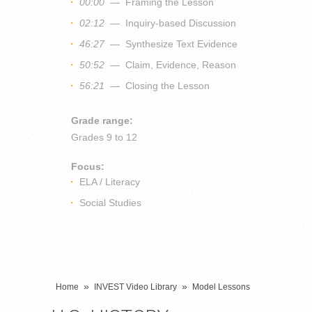
00:00
— Framing the Lesson
02:12
— Inquiry-based Discussion
46:27
— Synthesize Text Evidence
50:52
— Claim, Evidence, Reason
56:21
— Closing the Lesson
Grade range:
Grades
9 to 12
Focus:
ELA / Literacy
Social Studies
»
»
Home
INVEST Video Library
Model Lessons