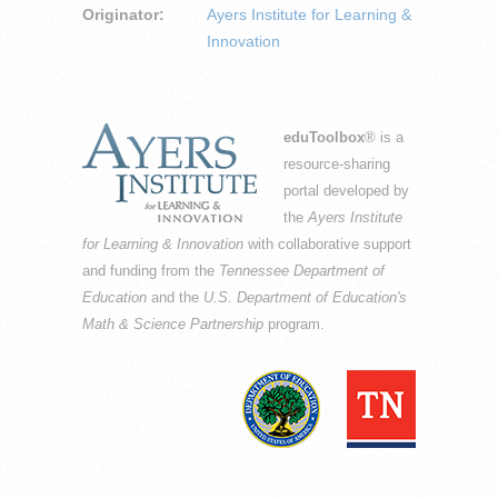
Originator:
Ayers Institute for Learning &
Innovation
eduToolbox
® is a
resource-sharing
portal developed by
the
Ayers Institute
for Learning & Innovation
with collaborative support
and funding from the
Tennessee Department of
Education
and the
U.S. Department of Education's
Math & Science Partnership
program.