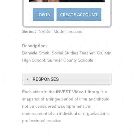
LOG IN
CREATE ACCOUNT
Series:
INVEST Model Lessons
Description:
Danielle Smith, Social Studies Teacher, Gallatin
High School, Sumner County Schools
RESPONSES
Each video in the
INVEST Video Library
is a
snapshot of a single period of time and should
not be considered a comprehensive
endorsement of an individual or organization’s
professional practice.