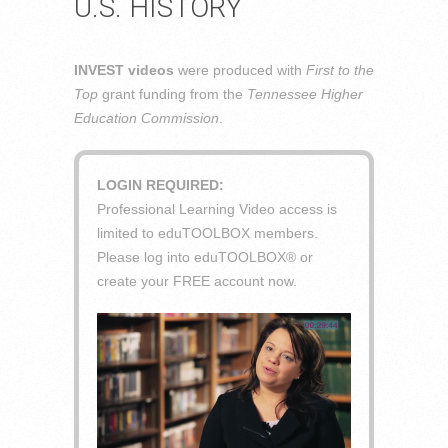
U.S. HISTORY
INVEST videos
were produced with
First to the
Top
grant funding from the
Tennessee Higher
Education Commission
.
LOGIN REQUIRED:
Professional Learning Video access is
limited to eduTOOLBOX members.
Please log into eduTOOLBOX® or
create your FREE account now.