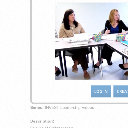
LOG IN
CREA
Series:
INVEST Leadership Videos
Description: