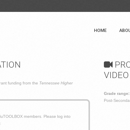
HOME
ABO
ATION
PRO
VIDEO
ant funding from the
Tennessee Higher
Grade range:
Post-Secondar
o eduTOOLBOX members. Please log into
.