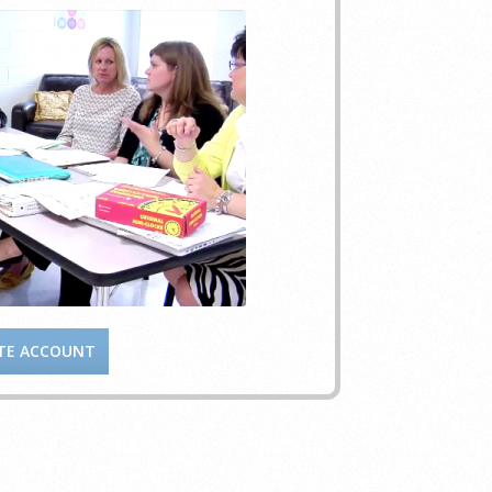
TE ACCOUNT