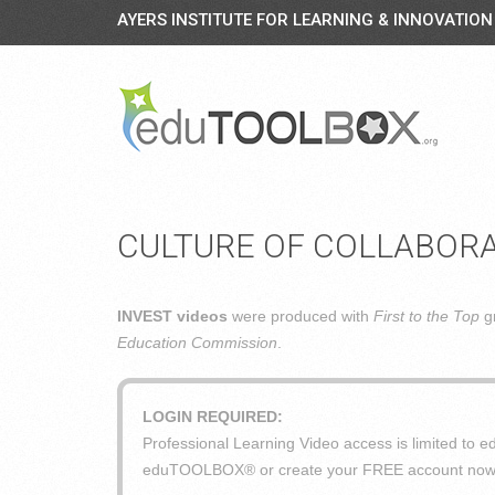
AYERS INSTITUTE FOR LEARNING & INNOVATION
CULTURE OF COLLABOR
INVEST videos
were produced with
First to the Top
gr
Education Commission
.
LOGIN REQUIRED:
Professional Learning Video access is limited t
eduTOOLBOX® or create your FREE account now