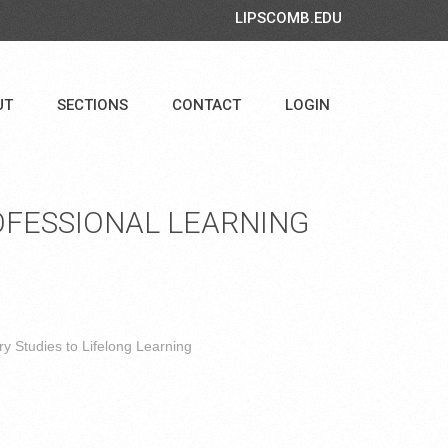
LIPSCOMB.EDU
UT
SECTIONS
CONTACT
LOGIN
FESSIONAL LEARNING
y Studies to Lifelong Learning