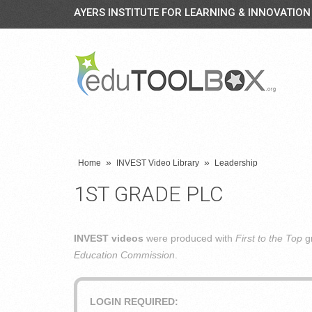
AYERS INSTITUTE FOR LEARNING & INNOVATION
»
»
Home
INVEST Video Library
Leadership
1ST GRADE PLC
INVEST videos
were produced with
First to the Top
gr
Education Commission
.
LOGIN REQUIRED: