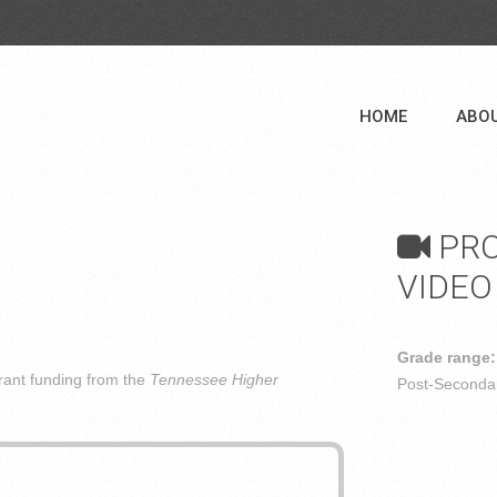
HOME
ABO
PRO
VIDEO
Grade range:
ant funding from the
Tennessee Higher
Post-Secondar