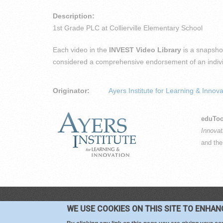
Description:
1st Grade PLC at Collierville Elementary School
Each video in the
INVEST Video Library
is a snapshot
considered a comprehensive endorsement of an individu
Originator:
Ayers Institute for Learning & Innova
eduToo
Innovat
and th
CO
WE USE COOKIES ON THIS SITE TO ENHA