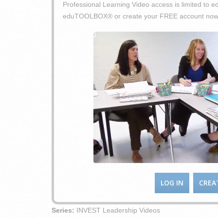
Professional Learning Video access is limited t
eduTOOLBOX® or create your FREE account now
LOG IN
CREA
Series:
INVEST Leadership Videos