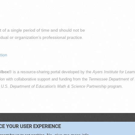
 of a single period of time and should not be
al or organization’s professional practice.
tion
lbox
® is a resource-sharing portal developed by the
Ayers Institute for Lear
ion
with collaborative support and funding from the
Tennessee Department of 
e
U.S. Department of Education's Math & Science Partnership
program.
PYRIGHT © 2016-2026 —
TERMS
|
PRIVACY
|
COOKIES
NCE YOUR USER EXPERIENCE