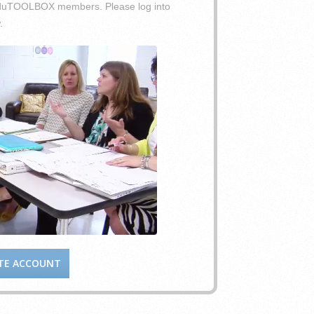
o eduTOOLBOX members. Please log into
.
TE ACCOUNT