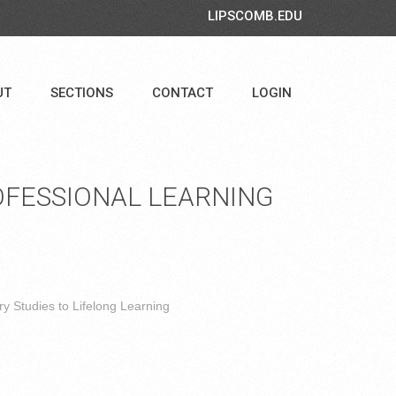
LIPSCOMB.EDU
UT
SECTIONS
CONTACT
LOGIN
FESSIONAL LEARNING
y Studies to Lifelong Learning