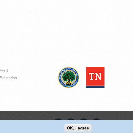
ning &
Education
OK, I agree