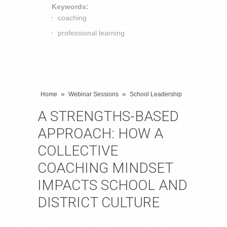
Keywords:
coaching
professional learning
»
»
Home
Webinar Sessions
School Leadership
A STRENGTHS-BASED
APPROACH: HOW A
COLLECTIVE
COACHING MINDSET
IMPACTS SCHOOL AND
DISTRICT CULTURE