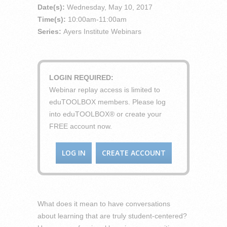
Date(s):
Wednesday, May 10, 2017
Time(s):
10:00am-11:00am
Series:
Ayers Institute Webinars
LOGIN REQUIRED:
Webinar replay access is limited to
eduTOOLBOX members. Please log
into eduTOOLBOX® or create your
FREE account now.
LOG IN
CREATE ACCOUNT
What does it mean to have conversations
about learning that are truly student-centered?