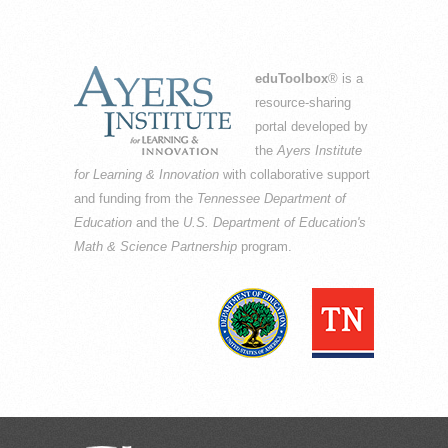
eduToolbox
® is a
resource-sharing
portal developed by
the
Ayers Institute
for Learning & Innovation
with collaborative support
and funding from the
Tennessee Department of
Education
and the
U.S. Department of Education's
Math & Science Partnership
program.