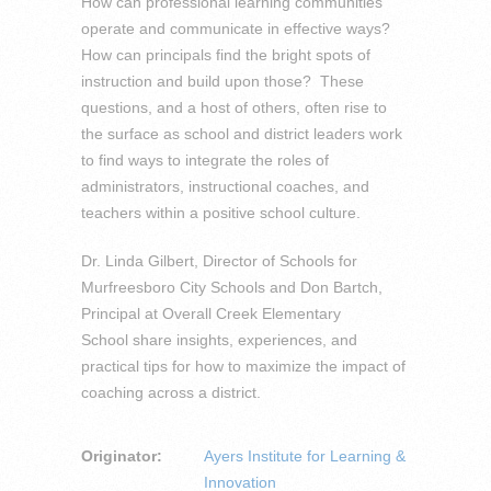
How can professional learning communities
operate and communicate in effective ways?
How can principals find the bright spots of
instruction and build upon those? These
questions, and a host of others, often rise to
the surface as school and district leaders work
to find ways to integrate the roles of
administrators, instructional coaches, and
teachers within a positive school culture.
Dr. Linda Gilbert, Director of Schools for
Murfreesboro City Schools and Don Bartch,
Principal at Overall Creek Elementary
School share insights, experiences, and
practical tips for how to maximize the impact of
coaching across a district.
Originator:
Ayers Institute for Learning &
Innovation