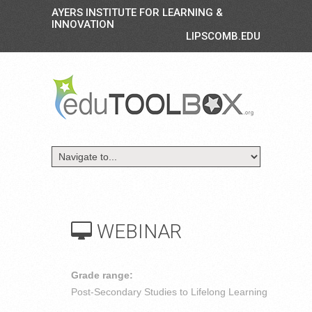
AYERS INSTITUTE FOR LEARNING &
INNOVATION
LIPSCOMB.EDU
WEBINAR
Grade range:
Post-Secondary Studies to Lifelong Learning