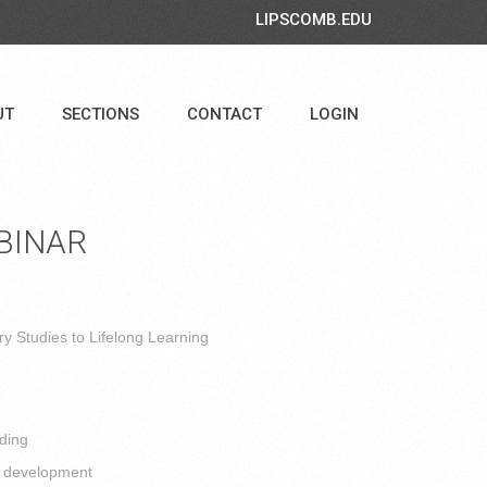
LIPSCOMB.EDU
UT
SECTIONS
CONTACT
LOGIN
BINAR
y Studies to Lifelong Learning
ding
l development