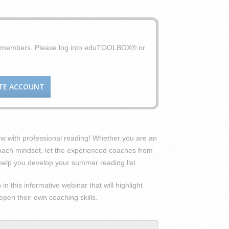
X members. Please log into eduTOOLBOX® or
TE ACCOUNT
ew with professional reading! Whether you are an
oach mindset, let the experienced coaches from
elp you develop your summer reading list.
n this informative webinar that will highlight
pen their own coaching skills.