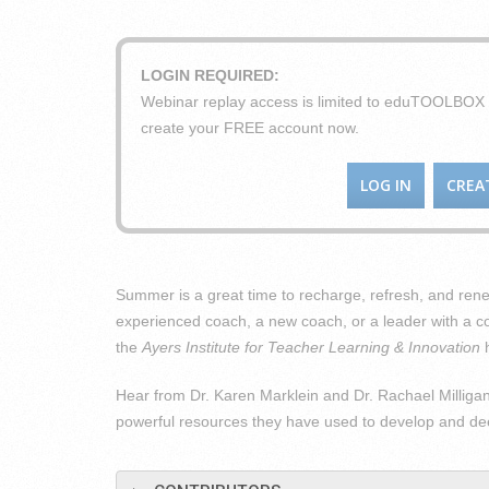
LOGIN REQUIRED:
Webinar replay access is limited to eduTOOLBO
create your FREE account now.
LOG IN
CREA
Summer is a great time to recharge, refresh, and ren
experienced coach, a new coach, or a leader with a c
the
Ayers Institute for Teacher Learning & Innovation
h
Hear from Dr. Karen Marklein and Dr. Rachael Milligan i
powerful resources they have used to develop and dee