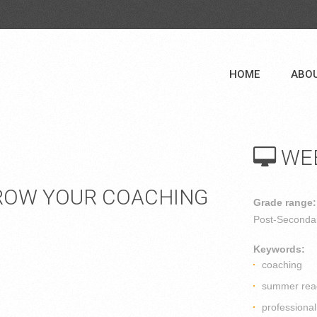
HOME
ABO
WE
ROW YOUR COACHING
Grade range:
Post-Secondar
Keywords:
coaching
summer rea
professiona