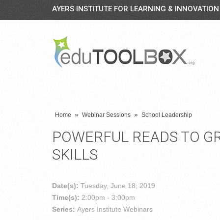
AYERS INSTITUTE FOR LEARNING & INNOVATION
»
»
Home
Webinar Sessions
School Leadership
POWERFUL READS TO G
SKILLS
Date(s):
Tuesday, June 18, 2019
Time(s):
2:00pm - 3:00pm
Series:
Ayers Institute Webinars