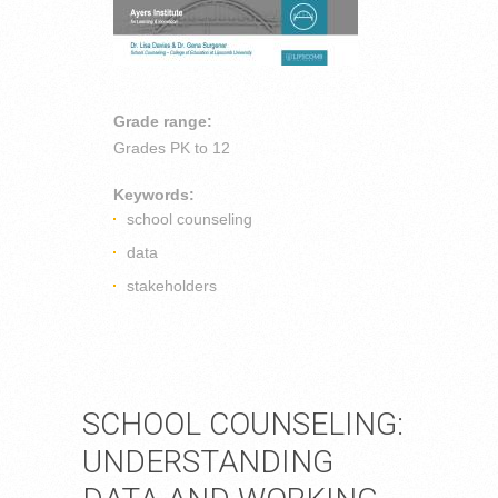
Grade range:
Grades
PK to 12
Keywords:
school counseling
data
stakeholders
SCHOOL COUNSELING:
UNDERSTANDING