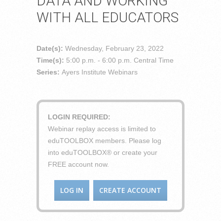
DATA AND WORKING
WITH ALL EDUCATORS
Date(s):
Wednesday, February 23, 2022
Time(s):
5:00 p.m. - 6:00 p.m. Central Time
Series:
Ayers Institute Webinars
LOGIN REQUIRED:
Webinar replay access is limited to
eduTOOLBOX members. Please log
into eduTOOLBOX® or create your
FREE account now.
LOG IN
CREATE ACCOUNT