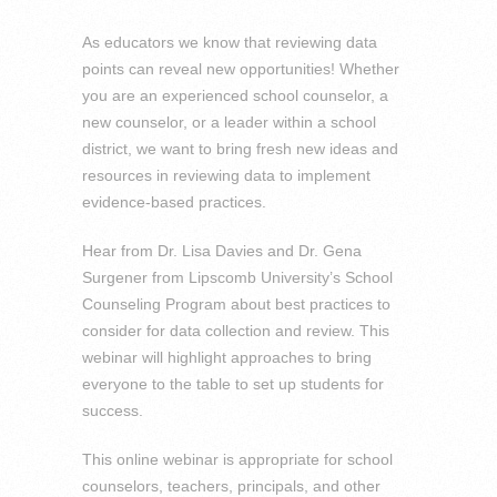
As educators we know that reviewing data
points can reveal new opportunities! Whether
you are an experienced school counselor, a
new counselor, or a leader within a school
district, we want to bring fresh new ideas and
resources in reviewing data to implement
evidence-based practices.
Hear from Dr. Lisa Davies and Dr. Gena
Surgener from Lipscomb University’s School
Counseling Program about best practices to
consider for data collection and review. This
webinar will highlight approaches to bring
everyone to the table to set up students for
success.
This online webinar is appropriate for school
counselors, teachers, principals, and other