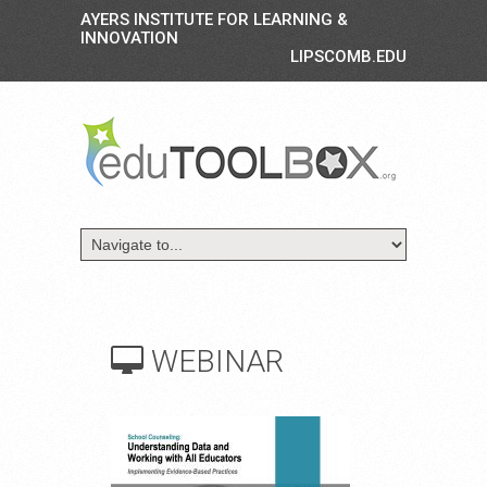
AYERS INSTITUTE FOR LEARNING &
INNOVATION
LIPSCOMB.EDU
WEBINAR