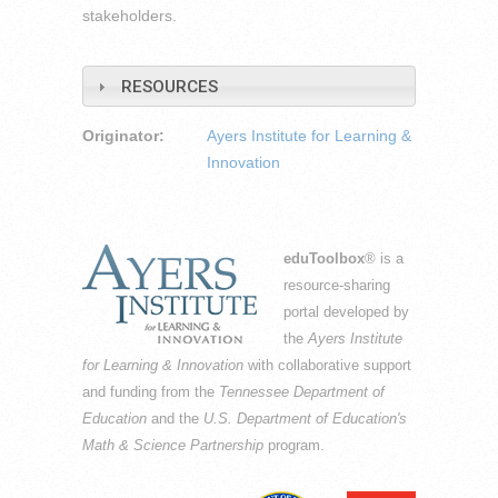
stakeholders.
RESOURCES
Originator:
Ayers Institute for Learning &
Innovation
eduToolbox
® is a
resource-sharing
portal developed by
the
Ayers Institute
for Learning & Innovation
with collaborative support
and funding from the
Tennessee Department of
Education
and the
U.S. Department of Education's
Math & Science Partnership
program.