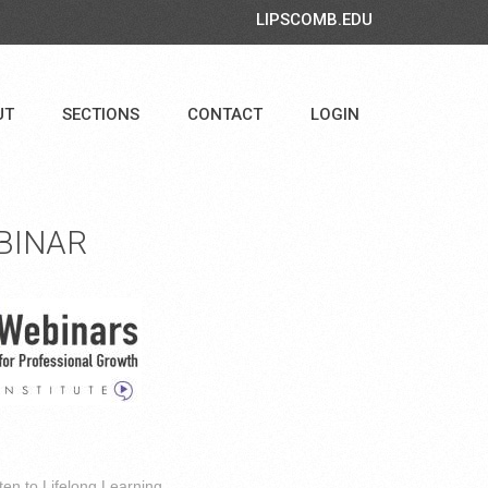
LIPSCOMB.EDU
UT
SECTIONS
CONTACT
LOGIN
BINAR
ten to Lifelong Learning