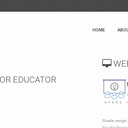
HOME
ABO
WE
FOR EDUCATOR
Grade range:
Pre-Kindergar