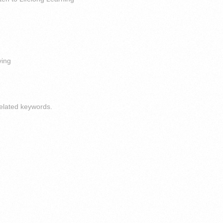
ving
elated keywords.