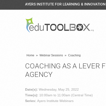
AYERS INSTITUTE FOR LEARNING & INNOVATION
»
»
Home
Webinar Sessions
Coaching
COACHING AS A LEVER 
AGENCY
Date(s):
Wednesday, May 25, 2022
Time(s):
10:00am to 11:00am (Central Time)
Series:
Ayers Institute Webinars