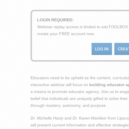
LOGIN REQUIRED:
Webinar replay access is limited to eduTOOLBO
create your FREE account now.
LOG IN
CREA
Educators need to be upheld as the content, curriculu
interactive webinar will focus on
building educator 
a means to promote educator agency. Join us to engag
belief that individuals are uniquely gifted to solve th
through mastery, autonomy, and purpose.
Dr. Michelle Hasty
and
Dr. Karen Marklein
from Lipsco
will present current information and effective strategie