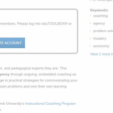
Keywords:
coaching
agency
X members. Please log into eduTOOLBOX® or
problem sol
mastery
TE ACCOUNT
autonomy
View 1 more
r
m, and pedagogical experts they are. This
agency
through ongoing, embedded coaching as
e in practical strategies for communicating your
eir own problems and own their own learning
mb University's
Instructional Coaching Program
s.