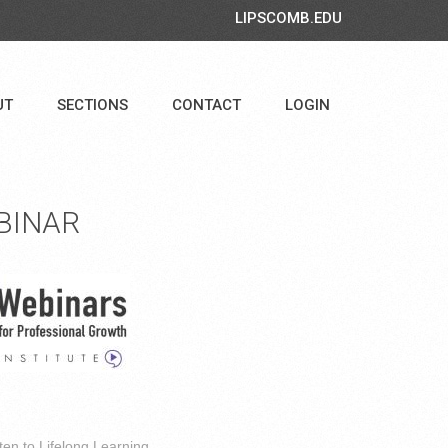
LIPSCOMB.EDU
UT
SECTIONS
CONTACT
LOGIN
BINAR
ten to Lifelong Learning