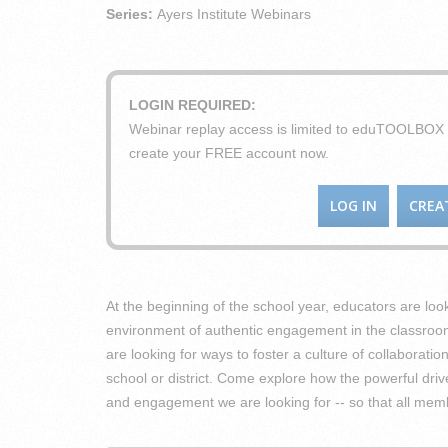
Series:
Ayers Institute Webinars
LOGIN REQUIRED:
Webinar replay access is limited to eduTOOLBO
create your FREE account now.
LOG IN
CREA
At the beginning of the school year, educators are loo
environment of authentic engagement in the classroom
are looking for ways to foster a culture of collaborat
school or district. Come explore how the powerful dri
and engagement we are looking for -- so that all mem