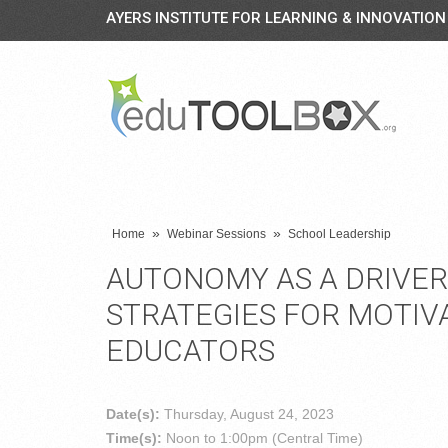
AYERS INSTITUTE FOR LEARNING & INNOVATION
»
»
Home
Webinar Sessions
School Leadership
AUTONOMY AS A DRIVE
STRATEGIES FOR MOTIV
EDUCATORS
Date(s):
Thursday, August 24, 2023
Time(s):
Noon to 1:00pm (Central Time)