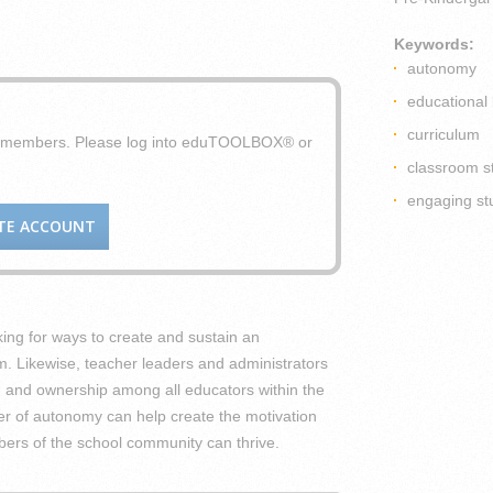
Keywords:
autonomy
educational 
curriculum
X members. Please log into eduTOOLBOX® or
classroom s
engaging st
TE ACCOUNT
king for ways to create and sustain an
. Likewise, teacher leaders and administrators
ion and ownership among all educators within the
ver of autonomy can help create the motivation
bers of the school community can thrive.