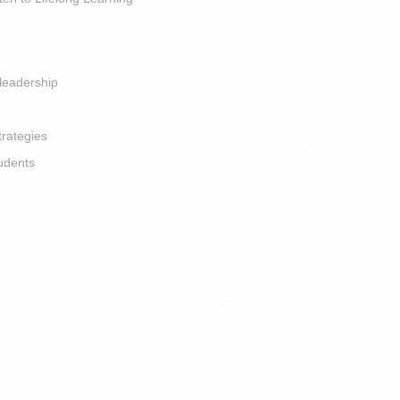
leadership
trategies
udents