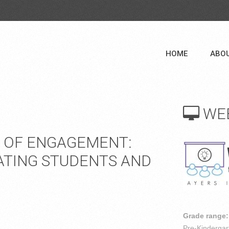
HOME
ABO
WE
R OF ENGAGEMENT:
ATING STUDENTS AND
Grade range:
Pre-Kindergar