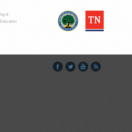
ning &
Education