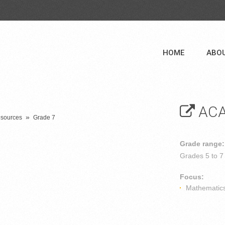
HOME
ABO
ACA
»
esources
Grade 7
Grade range:
Grades
5 to 7
Focus:
Mathematic
n