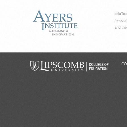
eduToo
Innovat
and th
CO