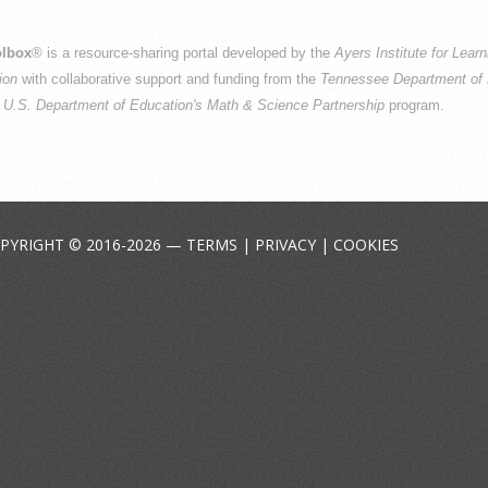
lbox
® is a resource-sharing portal developed by the
Ayers Institute for Lear
ion
with collaborative support and funding from the
Tennessee Department of 
e
U.S. Department of Education's Math & Science Partnership
program.
PYRIGHT © 2016-2026 —
TERMS
|
PRIVACY
|
COOKIES