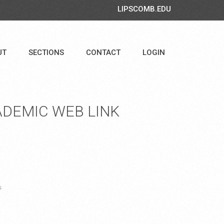
LIPSCOMB.EDU
UT
SECTIONS
CONTACT
LOGIN
DEMIC WEB LINK
s