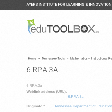
AYERS INSTITUTE FOR LEARNING & INNOVATION
»
»
Home
Tennessee Tools
Mathematics -- Instructional R
6.RP.A.3A
6.RP.A.3a
Weblink address (URL):
6.RP.A.3a
Originator:
Tennessee Department of Educatio