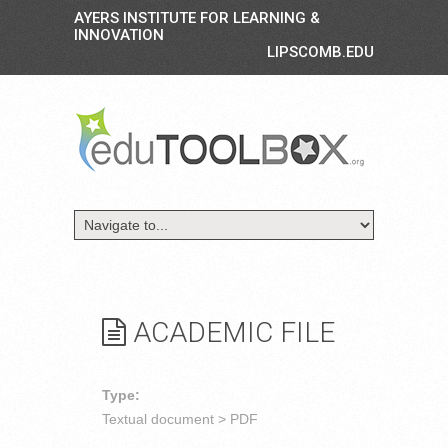
AYERS INSTITUTE FOR LEARNING &
INNOVATION
LIPSCOMB.EDU
ACADEMIC FILE
Type:
Textual document > PDF