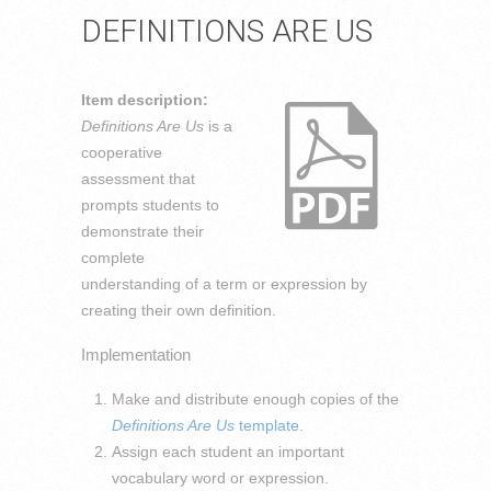
DEFINITIONS ARE US
Item description:
Definitions Are Us
is a
cooperative
assessment that
prompts students to
demonstrate their
complete
understanding of a term or expression by
creating their own definition.
Implementation
Make and distribute enough copies of the
Definitions Are Us
template
.
Assign each student an important
vocabulary word or expression.