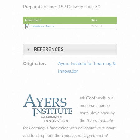
Preparation time: 15 / Delivery time: 30
Attachment
Size
Definitions Are Us
29.5 KB
REFERENCES
Originator:
Ayers Institute for Learning &
Innovation
eduToolbox
® is a
resource-sharing
portal developed by
the
Ayers Institute
for Learning & Innovation
with collaborative support
and funding from the
Tennessee Department of