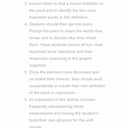
Instruct them to find a formal definition of
the word and to identify the two most
important words in this definition.
Students should then get into pairs.
Prompt the pairs to share the words they
chose and to discuss why they chose
them. Have students record all four most
important word selections and their
respective reasoning in the graphic
organizer.
Once the partners have discussed and
recorded their choices, they should work
cooperatively to create their own definition
of the word or expression.
An expansion of this activity includes
frequently administering these
assessments and having the student’s
build their own glossary for the unit/
course.