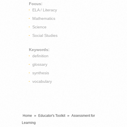
Focus:
ELA / Literacy
Mathematics
Science
Social Studies
Keywords:
definition
glossary
synthesis
vocabulary
»
»
Home
Educator's Toolkit
Assessment for
Learning