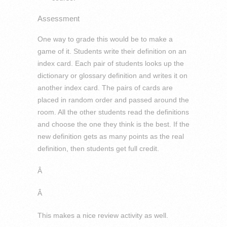
Assessment
One way to grade this would be to make a
game of it. Students write their definition on an
index card. Each pair of students looks up the
dictionary or glossary definition and writes it on
another index card. The pairs of cards are
placed in random order and passed around the
room. All the other students read the definitions
and choose the one they think is the best. If the
new definition gets as many points as the real
definition, then students get full credit.
Â
Â
This makes a nice review activity as well.