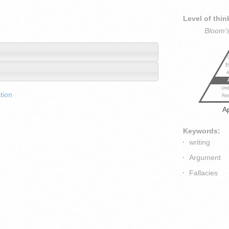
Level of thin
Bloom'
tion
A
Keywords:
writing
Argument
Fallacies