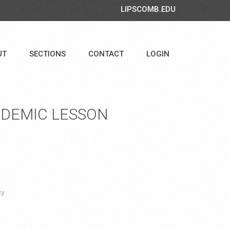
LIPSCOMB.EDU
UT
SECTIONS
CONTACT
LOGIN
DEMIC LESSON
cy