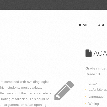
HOME
ABO
ACA
Grade range:
Grade 10
nt combined with avoiding logical
Focus:
n which students must evaluate
ELA / Litera
fective about this particular site is
Language
luating of fallacies. This could be
Writing
on on argument, or as an opening