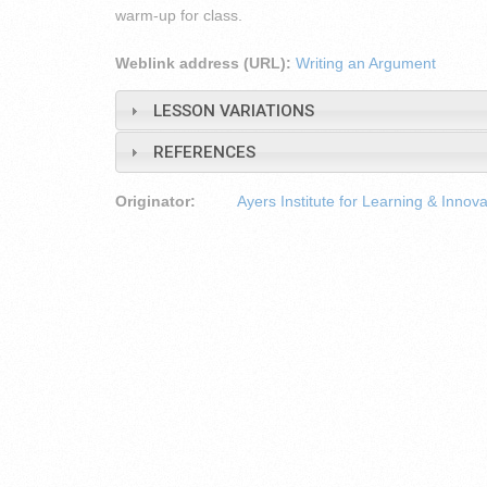
warm-up for class.
Weblink address (URL):
Writing an Argument
LESSON VARIATIONS
REFERENCES
Originator:
Ayers Institute for Learning & Innova