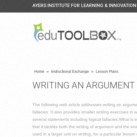
AYERS INSTITUTE FOR LEARNING & INNOVATION
»
»
Home
Instructional Exchange
Lesson Plans
WRITING AN ARGUMENT
The following web article addresses writing an argume
fallacies. It also provides smaller writing exercises i
several statements including logical fallacies.What is ef
that it tackles both the writing of argument and the eva
used in a larger unit on writing, for a particular less