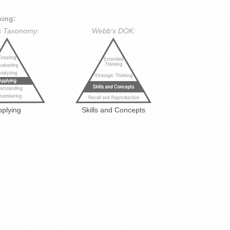
king:
s Taxonomy:
Webb's DOK:
pplying
Skills and Concepts